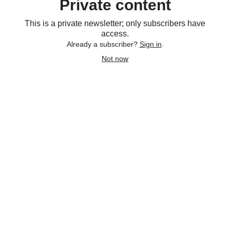
Private content
This is a private newsletter; only subscribers have
access.
Already a subscriber?
Sign in
.
Not now