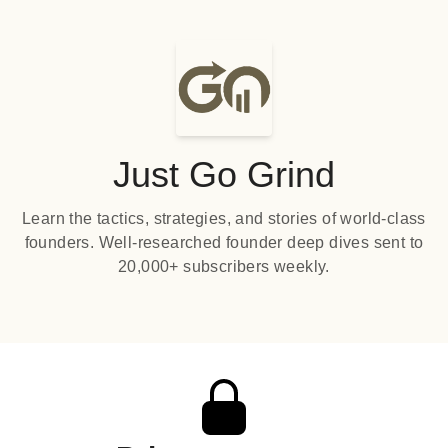
Just Go Grind
Learn the tactics, strategies, and stories of world-class
founders. Well-researched founder deep dives sent to
20,000+ subscribers weekly.