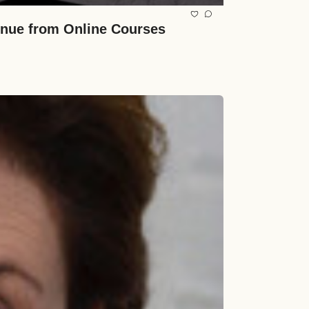
venue from Online Courses