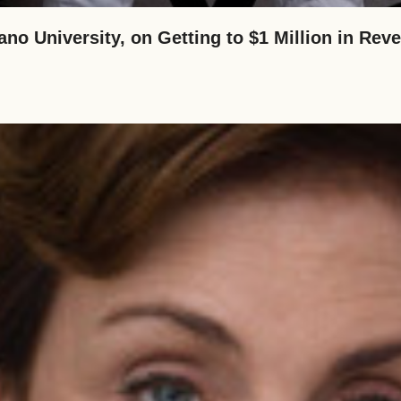
ano University, on Getting to $1 Million in Re