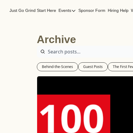
Just Go Grind
Start Here
Events
Sponsor Form
Hiring Help
Events
Los Angeles Events
Archive
San Francisco Events
Behind-the-Scenes
Guest Posts
The First Fe