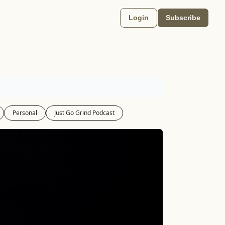
Login
Subscribe
Personal
Just Go Grind Podcast