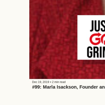
Dec 19, 2019
•
2 min read
#99: Marla Isackson, Founder an