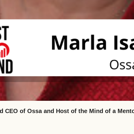
d CEO of Ossa and Host of the Mind of a Ment