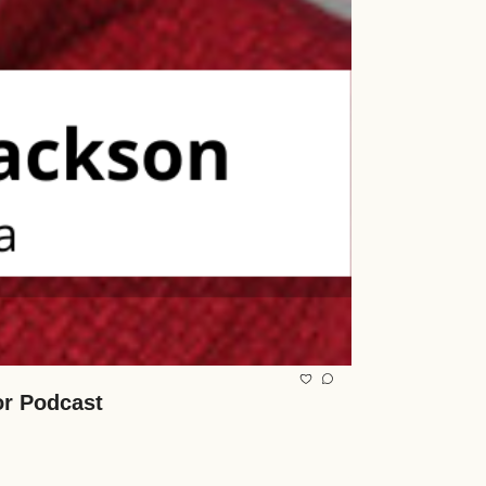
or Podcast