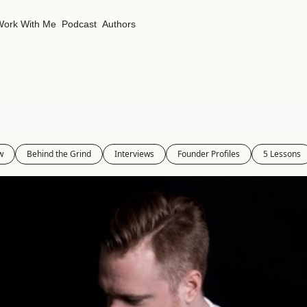
Work With Me
Podcast
Authors
w
Behind the Grind
Interviews
Founder Profiles
5 Lessons