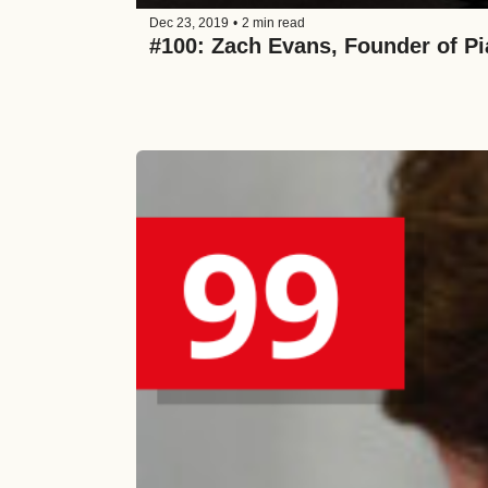
Dec 23, 2019
•
2 min read
#100: Zach Evans, Founder of Pi