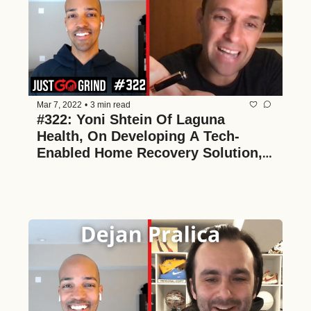
Mar 7, 2022
•
3 min read
#322: Yoni Shtein Of Laguna 
Health, On Developing A Tech-
Enabled Home Recovery Solution, 
The Hospital Unbundling Thesis, 
And Value Alignment