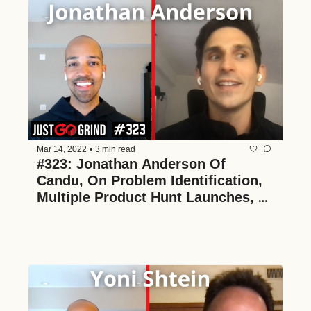
Mar 14, 2022
•
3 min read
#323: Jonathan Anderson Of 
Candu, On Problem Identification, 
Multiple Product Hunt Launches, 
And The Power Of No-Code