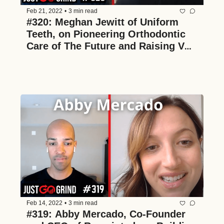
Feb 21, 2022
•
3 min read
#320: Meghan Jewitt of Uniform 
Teeth, on Pioneering Orthodontic 
Care of The Future and Raising VC 
as a Tech-Enabled Brick and Mortar 
Service Business
Feb 14, 2022
•
3 min read
#319: Abby Mercado, Co-Founder 