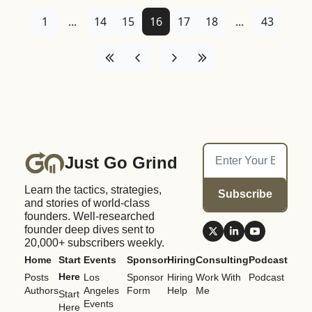
1
...
14
15
16
17
18
...
43
Just Go Grind
Learn the tactics, strategies, 
Subscribe
and stories of world-class 
founders. Well-researched 
founder deep dives sent to 
20,000+ subscribers weekly.
Home
Start 
Events
Sponsor
Hiring
Consulting
Podcast
Here
Posts
Los 
Sponsor 
Hiring 
Work With 
Podcast
Authors
Angeles 
Form
Help
Me
Start 
Events
Here