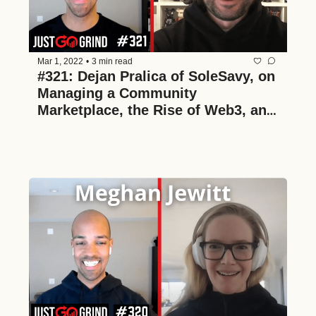
Mar 1, 2022
•
3 min read
#321: Dejan Pralica of SoleSavy, on 
Managing a Community 
Marketplace, the Rise of Web3, and 
Partnering with NBA Franchises