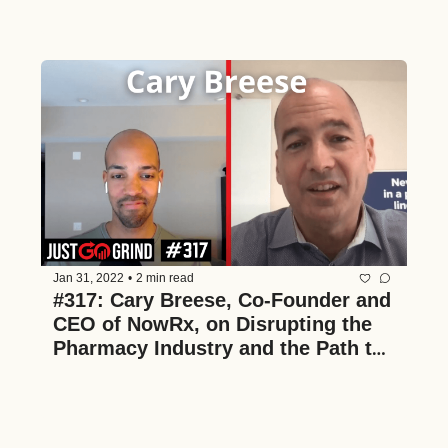
and the Acquisition Process
Jan 31, 2022
•
2 min read
#317: Cary Breese, Co-Founder and 
CEO of NowRx, on Disrupting the 
Pharmacy Industry and the Path to 
Becoming a National Brand