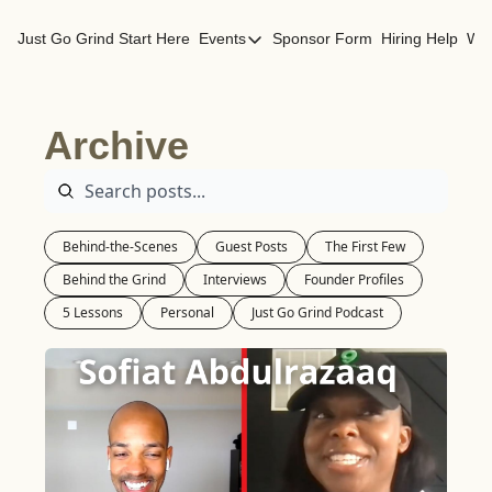
Just Go Grind
Start Here
Events
Sponsor Form
Hiring Help
Wor
Events
Los Angeles Events
Archive
San Francisco Events
Behind-the-Scenes
Guest Posts
The First Few
Behind the Grind
Interviews
Founder Profiles
5 Lessons
Personal
Just Go Grind Podcast