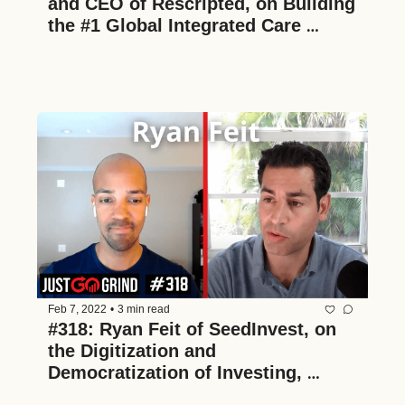
and CEO of Rescripted, on Building 
the #1 Global Integrated Care 
Platform for Fertility Patients
Feb 7, 2022
•
3 min read
#318: Ryan Feit of SeedInvest, on 
the Digitization and 
Democratization of Investing, 
Building a Two-Sided Marketplace, 