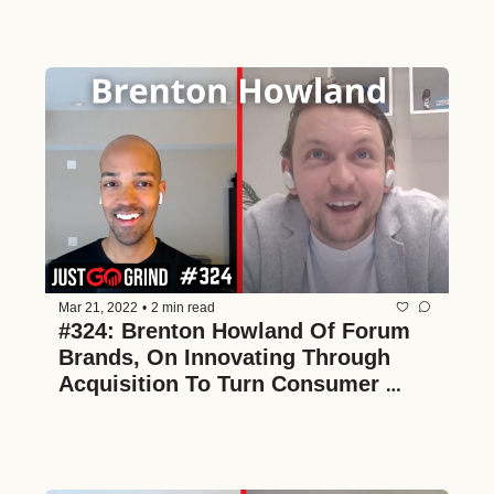
Mar 21, 2022
•
2 min read
#324: Brenton Howland Of Forum 
Brands, On Innovating Through 
Acquisition To Turn Consumer 
Brands Into Household Names