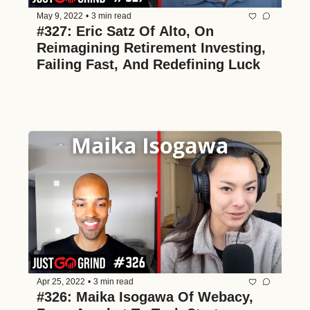
May 9, 2022
•
3 min read
#327: Eric Satz Of Alto, On 
Reimagining Retirement Investing, 
Failing Fast, And Redefining Luck
Apr 25, 2022
•
3 min read
#326: Maika Isogawa Of Webacy, 