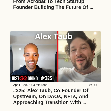
From Acrobat To Tech Startup 
Founder Building The Future Of 
Digital Asset Management
Apr 11, 2022
•
3 min read
#325: Alex Taub, Co-Founder Of 
Upstream, On DAOs, NFTs, And 
Approaching Transition With 
Conviction