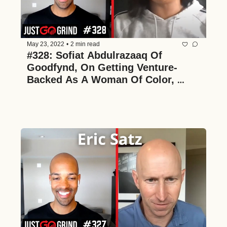
May 23, 2022
•
2 min read
#328: Sofiat Abdulrazaaq Of 
Goodfynd, On Getting Venture-
Backed As A Woman Of Color, 
Growing And Scaling A FinTech 
Startup, And Building A Culture-
First Team