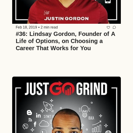
Feb 18, 2019
•
2 min read
#36: Lindsay Gordon, Founder of A 
Life of Options, on Choosing a 
Career That Works for You