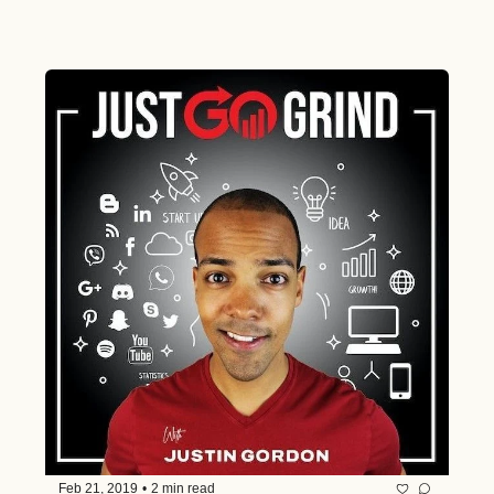
Feb 21, 2019
•
2 min read