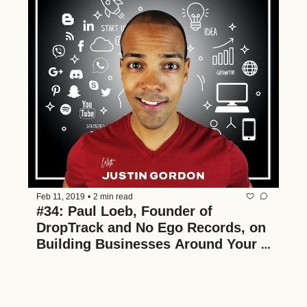
Feb 11, 2019
•
2 min read
#34: Paul Loeb, Founder of 
DropTrack and No Ego Records, on 
Building Businesses Around Your 
Passions