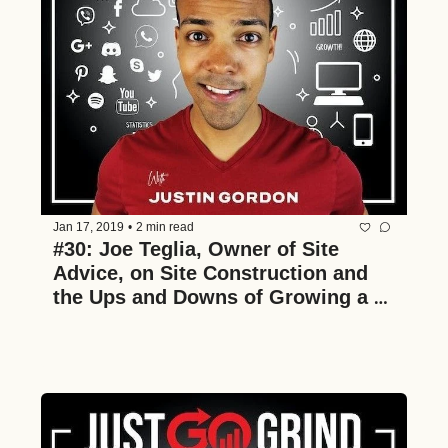
Jan 17, 2019
•
2 min read
#30: Joe Teglia, Owner of Site 
Advice, on Site Construction and 
the Ups and Downs of Growing a 
Multimillion Dollar Construction 
Business