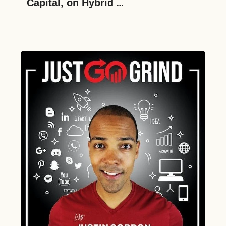
Capital, on Hybrid 
Entrepreneurship