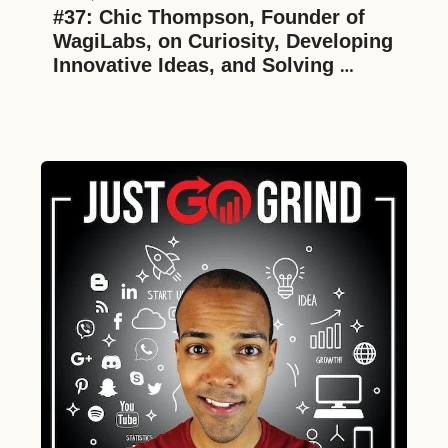
#37: Chic Thompson, Founder of 
WagiLabs, on Curiosity, Developing 
Innovative Ideas, and Solving 
Difficult Challenges