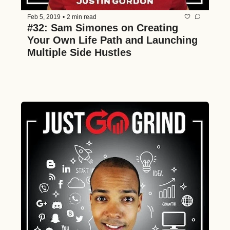
Feb 5, 2019
•
2 min read
#32: Sam Simones on Creating 
Your Own Life Path and Launching 
Multiple Side Hustles