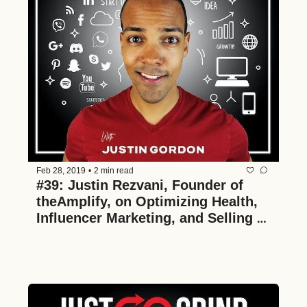
Feb 28, 2019
•
2 min read
#39: Justin Rezvani, Founder of 
theAmplify, on Optimizing Health, 
Influencer Marketing, and Selling a 
Business in 26 Months