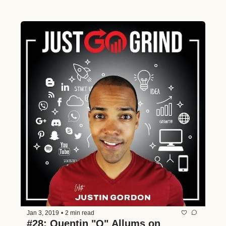
Jan 3, 2019
•
2 min read
#28: Quentin "Q" Allums on 