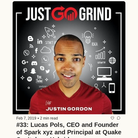
Feb 7, 2019
•
2 min read
#33: Lucas Pols, CEO and Founder 
of Spark xyz and Principal at Quake 