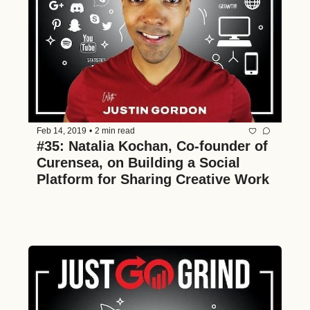
Feb 14, 2019
•
2 min read
#35: Natalia Kochan, Co-founder of 
Curensea, on Building a Social 
Platform for Sharing Creative Work