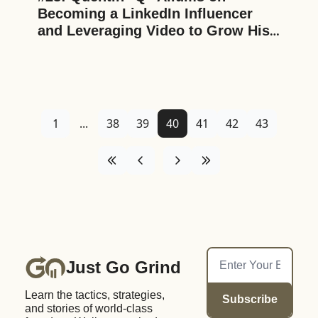
Becoming a LinkedIn Influencer 
and Leveraging Video to Grow His 
Business and Personal Brand
1
...
38
39
40
41
42
43
Just Go Grind
Learn the tactics, strategies, 
Subscribe
and stories of world-class 