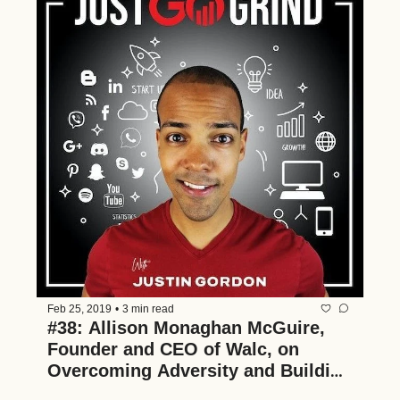
Feb 25, 2019
•
3 min read
#38: Allison Monaghan McGuire, 
Founder and CEO of Walc, on 
Overcoming Adversity and Building 
Multiple Businesses