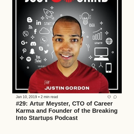
Jan 10, 2019
•
2 min read
#29: Artur Meyster, CTO of Career 
Karma and Founder of the Breaking 
Into Startups Podcast