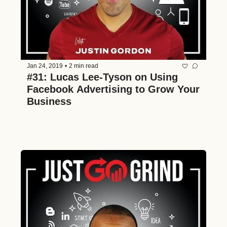
Jan 24, 2019
•
2 min read
#31: Lucas Lee-Tyson on Using 
Facebook Advertising to Grow Your 
Business