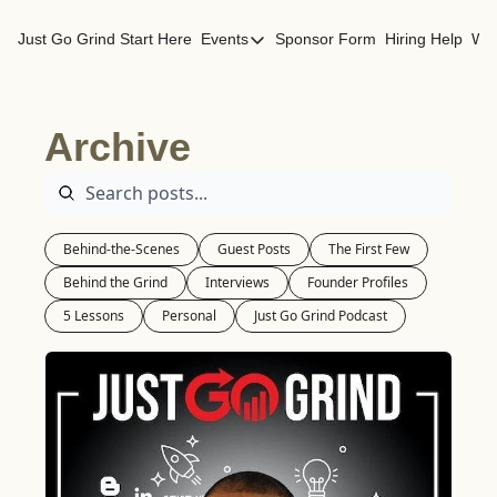
Just Go Grind
Start Here
Events
Sponsor Form
Hiring Help
Wor
Events
Los Angeles Events
Archive
San Francisco Events
Behind-the-Scenes
Guest Posts
The First Few
Behind the Grind
Interviews
Founder Profiles
5 Lessons
Personal
Just Go Grind Podcast