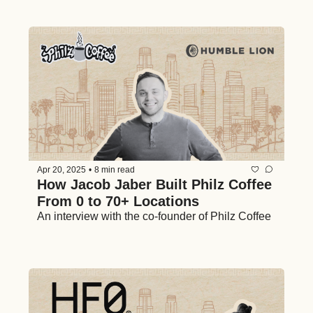
Apr 20, 2025
•
8 min read
How Jacob Jaber Built Philz Coffee 
From 0 to 70+ Locations
An interview with the co-founder of Philz Coffee