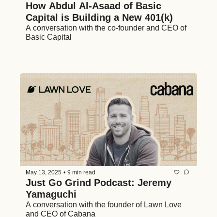
How Abdul Al-Asaad of Basic 
Capital is Building a New 401(k)
A conversation with the co-founder and CEO of 
Basic Capital 
May 13, 2025
•
9 min read
Just Go Grind Podcast: Jeremy 
Yamaguchi
A conversation with the founder of Lawn Love 
and CEO of Cabana 