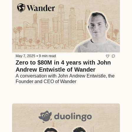
May 7, 2025
•
9 min read
Zero to $80M in 4 years with John 
Andrew Entwistle of Wander
A conversation with John Andrew Entwistle, the 
Founder and CEO of Wander 