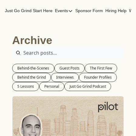
Just Go Grind
Start Here
Events
Sponsor Form
Hiring Help
Wor
Events
Los Angeles Events
Archive
San Francisco Events
Behind-the-Scenes
Guest Posts
The First Few
Behind the Grind
Interviews
Founder Profiles
5 Lessons
Personal
Just Go Grind Podcast