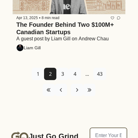
Apr 13, 2025
•
8 min read
The Founder Behind Two $100M+ 
Canadian Startups
A guest post by Liam Gill on Andrew Chau
Liam Gill
1
2
3
4
...
43
Just Go Grind