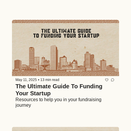
May 11, 2025
•
13 min read
The Ultimate Guide To Funding 
Your Startup
Resources to help you in your fundraising 
journey