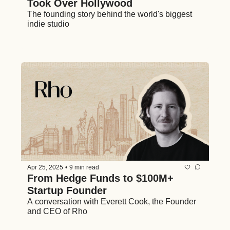
Took Over Hollywood
The founding story behind the world's biggest 
indie studio
Apr 25, 2025
•
9 min read
From Hedge Funds to $100M+ 
Startup Founder 
A conversation with Everett Cook, the Founder 
and CEO of Rho