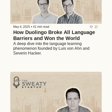
May 4, 2025
•
41 min read
How Duolingo Broke All Language 
Barriers and Won the World 
A deep dive into the language learning 
phenomenon founded by Luis von Ahn and 
Severin Hacker. 