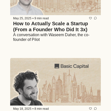
May 25, 2025
•
9 min read
How to Actually Scale a Startup 
(From a Founder Who Did It 3x)
A conversation with Waseem Daher, the co-
founder of Pilot 
May 18, 2025
•
8 min read