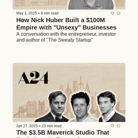
May 1, 2025
•
9 min read
How Nick Huber Built a $100M 
Empire with "Unsexy" Businesses
A conversation with the entrepreneur, investor 
and author of "The Sweaty Startup"
Apr 27, 2025
•
23 min read
The $3.5B Maverick Studio That 