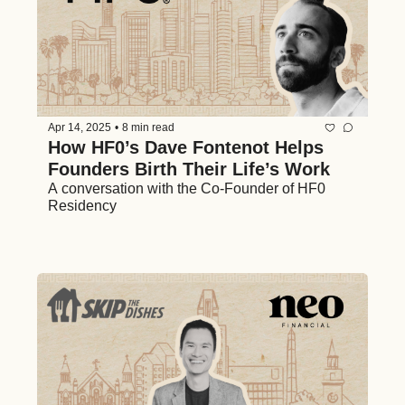
Apr 14, 2025
•
8 min read
How HF0’s Dave Fontenot Helps 
Founders Birth Their Life’s Work
A conversation with the Co-Founder of HF0 
Residency