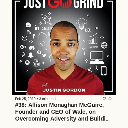
Feb 25, 2019
•
3 min read
#38: Allison Monaghan McGuire, 
Founder and CEO of Walc, on 
Overcoming Adversity and Building 
Multiple Businesses