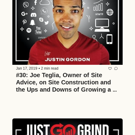
Jan 17, 2019
•
2 min read
#30: Joe Teglia, Owner of Site 
Advice, on Site Construction and 
the Ups and Downs of Growing a 
Multimillion Dollar Construction 
Business