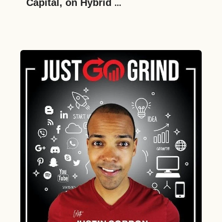
Capital, on Hybrid 
Entrepreneurship