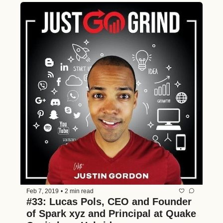
Feb 7, 2019
•
2 min read
#33: Lucas Pols, CEO and Founder 
of Spark xyz and Principal at Quake 