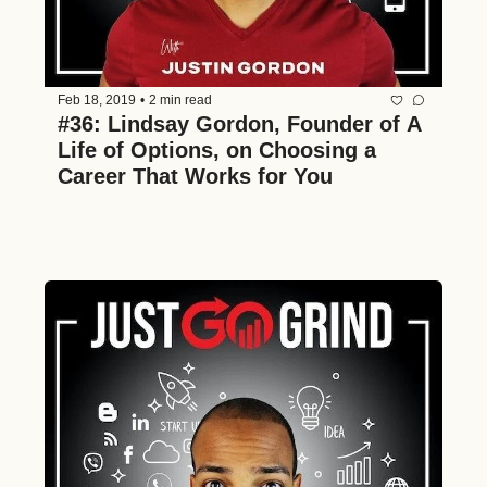
Feb 18, 2019
•
2 min read
#36: Lindsay Gordon, Founder of A 
Life of Options, on Choosing a 
Career That Works for You