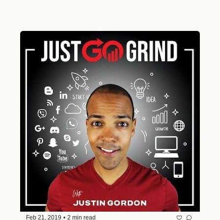
Feb 21, 2019
•
2 min read