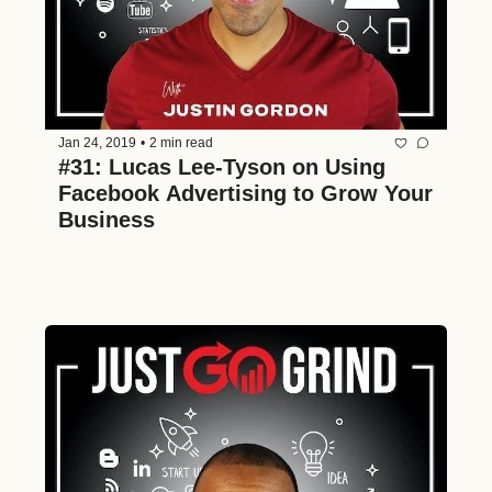
Jan 24, 2019
•
2 min read
#31: Lucas Lee-Tyson on Using 
Facebook Advertising to Grow Your 
Business