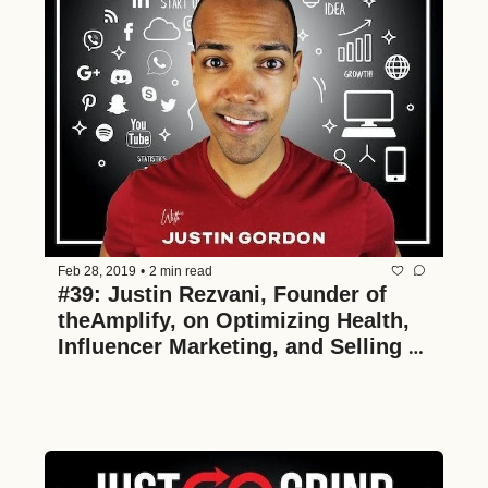
Feb 28, 2019
•
2 min read
#39: Justin Rezvani, Founder of 
theAmplify, on Optimizing Health, 
Influencer Marketing, and Selling a 
Business in 26 Months