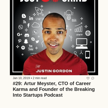
Jan 10, 2019
•
2 min read
#29: Artur Meyster, CTO of Career 
Karma and Founder of the Breaking 
Into Startups Podcast