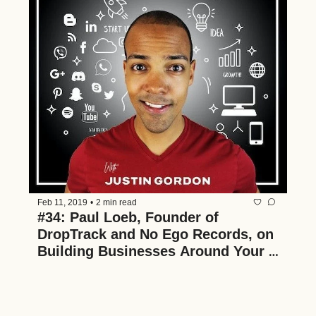
Feb 11, 2019
•
2 min read
#34: Paul Loeb, Founder of 
DropTrack and No Ego Records, on 
Building Businesses Around Your 
Passions