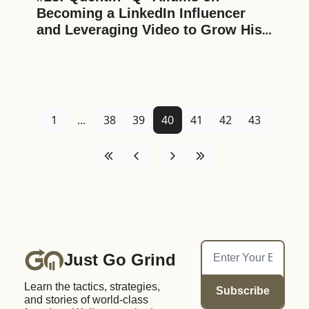
Becoming a LinkedIn Influencer 
and Leveraging Video to Grow His 
Business and Personal Brand
1
...
38
39
40
41
42
43
Just Go Grind
Learn the tactics, strategies, 
Subscribe
and stories of world-class 