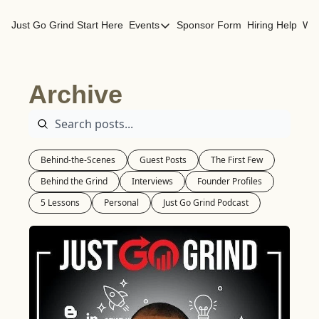
Just Go Grind
Start Here
Events
Sponsor Form
Hiring Help
Wor
Events
Los Angeles Events
Archive
San Francisco Events
Behind-the-Scenes
Guest Posts
The First Few
Behind the Grind
Interviews
Founder Profiles
5 Lessons
Personal
Just Go Grind Podcast