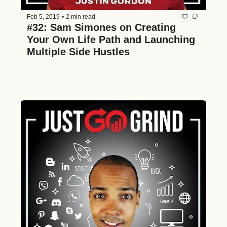
Feb 5, 2019
•
2 min read
#32: Sam Simones on Creating 
Your Own Life Path and Launching 
Multiple Side Hustles