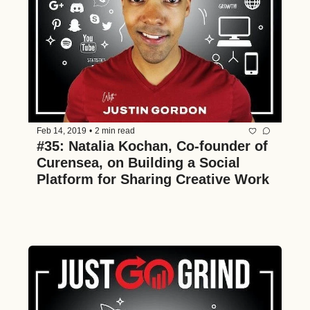
Feb 14, 2019
•
2 min read
#35: Natalia Kochan, Co-founder of 
Curensea, on Building a Social 
Platform for Sharing Creative Work