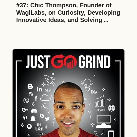
#37: Chic Thompson, Founder of 
WagiLabs, on Curiosity, Developing 
Innovative Ideas, and Solving 
Difficult Challenges