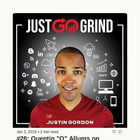
Jan 3, 2019
•
2 min read
#28: Quentin "Q" Allums on 