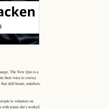
 change. The New Quo is a 
e their voice to convey 
at shift hearts, mindsets, 
eople to volunteer on 
s with teams she's worked 