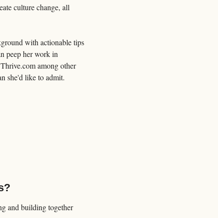
te culture change, all 
ground with actionable tips 
an peep her work in 
 Thrive.com among other 
n she'd like to admit.
s?
 and building together 