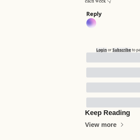
each week 👇
Reply
Login
or
Subscribe
to p
Keep Reading
View more