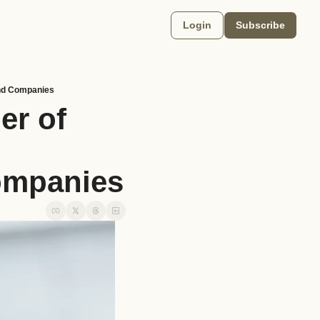
Login
Subscribe
and Companies
r of 
Companies