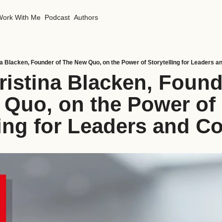
Work With Me
Podcast
Authors
na Blacken, Founder of The New Quo, on the Power of Storytelling for Leaders 
ristina Blacken, Founde
Quo, on the Power of 
ling for Leaders and 