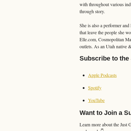
with throughout various indu
through story.
She is also a performer and 
that leave the people she wo
Elle.com, Cosmopolitan Mag
outlets. As an Utah native &
Subscribe to the
Apple Podcasts
Spotify
YouTube
Want to Join a 
Learn more about the Just 