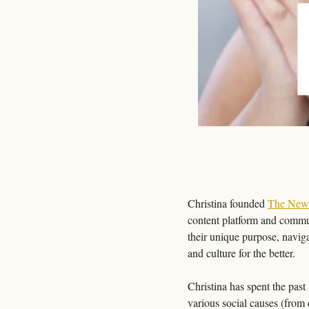
Christina founded 
The New
content platform and commun
their unique purpose, naviga
and culture for the better.
Christina has spent the pas
various social causes (from