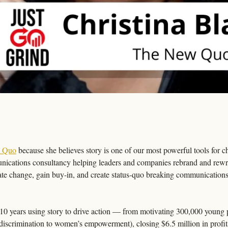
 Quo
 because she believes story is one of our most powerful tools for
ications consultancy helping leaders and companies rebrand and rewrit
te change, gain buy-in, and create status-quo breaking communications th
t 10 years using story to drive action — from motivating 300,000 young p
 discrimination to women’s empowerment), closing $6.5 million in profit