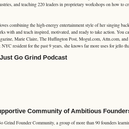
stries, and teaching 220 leaders in proprietary workshops on how to crea
loves combining the high-energy entertainment style of her singing back
rks with and teach inspired, motivated, and ready to take action. You c
azine, Marie Claire, The Huffington Post, Mogul.com, Attn.com, and
 NYC resident for the past 9 years, she knows far more uses for jello tha
 Just Go Grind Podcast
Supportive Community of Ambitious Founder
Go Grind Founder Community, a group of more than 90 founders learning