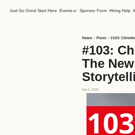
Just Go Grind
Start Here
Events
Sponsor Form
Hiring Help
Events
Los Angeles Events
San Francisco Events
Home
Posts
#103: Christi
#103: Ch
The New 
Storytel
Jan 6, 2020