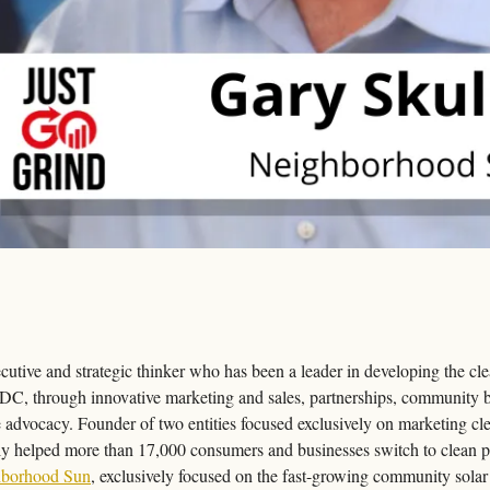
cutive and strategic thinker who has been a leader in developing the cle
C, through innovative marketing and sales, partnerships, community bu
advocacy. Founder of two entities focused exclusively on marketing clean
ely helped more than 17,000 consumers and businesses switch to clean po
borhood Sun
, exclusively focused on the fast-growing community solar