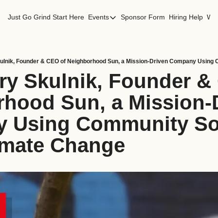
Just Go Grind
Start Here
Events
Sponsor Form
Hiring Help
Wor
Events
Los Angeles Events
San Francisco Events
ry Skulnik, Founder & 
hood Sun, a Mission-D
 Using Community Sola
imate Change