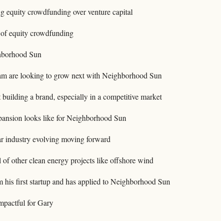
ng equity crowdfunding over venture capital
 of equity crowdfunding
hborhood Sun
am are looking to grow next with Neighborhood Sun
building a brand, especially in a competitive market
pansion looks like for Neighborhood Sun
r industry evolving moving forward
l of other clean energy projects like offshore wind
 his first startup and has applied to Neighborhood Sun
mpactful for Gary