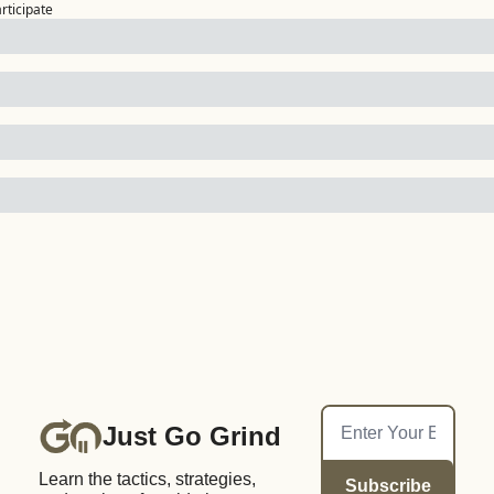
articipate
Just Go Grind
Learn the tactics, strategies, 
Subscribe