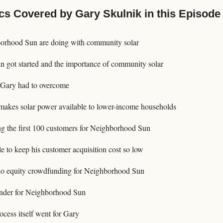
cs Covered by Gary Skulnik in this Episode
rhood Sun are doing with community solar
got started and the importance of community solar
 Gary had to overcome
akes solar power available to lower-income households
ting the first 100 customers for Neighborhood Sun
 to keep his customer acquisition cost so low
o equity crowdfunding for Neighborhood Sun
der for Neighborhood Sun
cess itself went for Gary