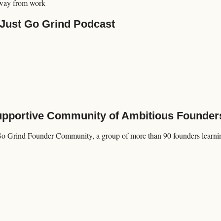
way from work
 Just Go Grind Podcast
Supportive Community of Ambitious Founder
Go Grind Founder Community, a group of more than 90 founders learning