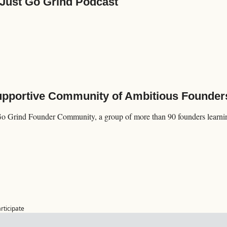
 Just Go Grind Podcast
Supportive Community of Ambitious Founder
Go Grind Founder Community, a group of more than 90 founders learning
articipate