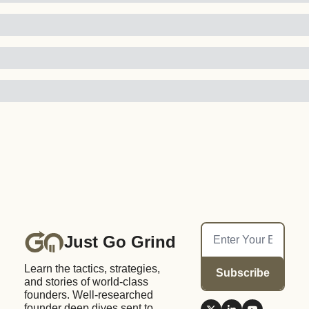
Just Go Grind
Learn the tactics, strategies, 
Subscribe
and stories of world-class 
founders. Well-researched 
founder deep dives sent to 