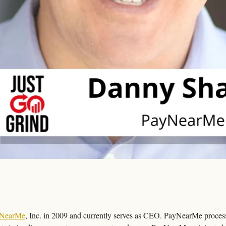
NearMe
, Inc. in 2009 and currently serves as CEO. PayNearMe processes