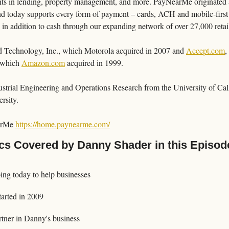
ents in lending, property management, and more. PayNearMe originated as
nd today supports every form of payment – cards, ACH and mobile-first
n addition to cash through our expanding network of over 27,000 retail
 Technology, Inc., which Motorola acquired in 2007 and 
Accept.com
,
 which 
Amazon.com
 acquired in 1999.
strial Engineering and Operations Research from the University of Cali
rsity.
arMe 
https://home.paynearme.com/
cs Covered by Danny Shader in this Episod
ng today to help businesses
arted in 2009
tner in Danny's business