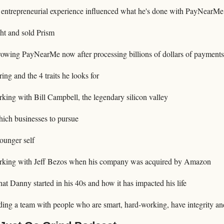
entrepreneurial experience influenced what he's done with PayNearMe
 and sold Prism
wing PayNearMe now after processing billions of dollars of payments
ing and the 4 traits he looks for
king with Bill Campbell, the legendary silicon valley
ch businesses to pursue
ounger self
rking with Jeff Bezos when his company was acquired by Amazon
t Danny started in his 40s and how it has impacted his life
ing a team with people who are smart, hard-working, have integrity and