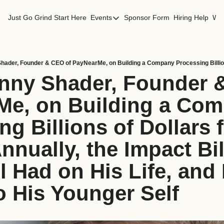
Just Go Grind
Start Here
Events
Sponsor Form
Hiring Help
Wor
Events
Los Angeles Events
San Francisco Events
nny Shader, Founder &
e, on Building a Com
g Billions of Dollars f
nnually, the Impact Bill
 Had on His Life, and H
o His Younger Self