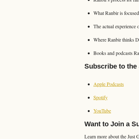
What Ranbir is focused
The actual experience 
Where Ranbir thinks D
Books and podcasts Ra
Subscribe to the
Apple Podcasts
Spotify
YouTube
Want to Join a 
Learn more about the Just 