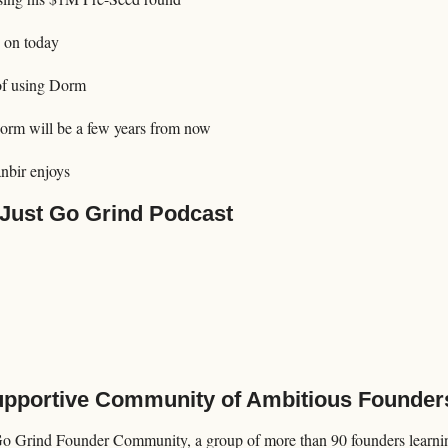
 on today
of using Dorm
orm will be a few years from now
nbir enjoys
 Just Go Grind Podcast
Supportive Community of Ambitious Founder
Go Grind Founder Community, a group of more than 90 founders learning