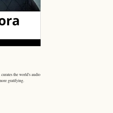
 curates the world's audio 
more gratifying.