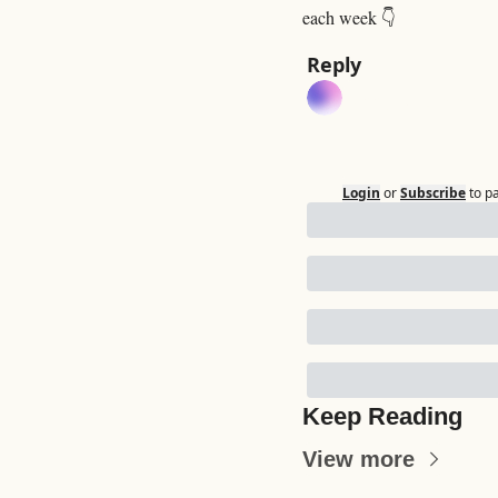
each week 👇
Reply
Login
or
Subscribe
to p
Keep Reading
View more