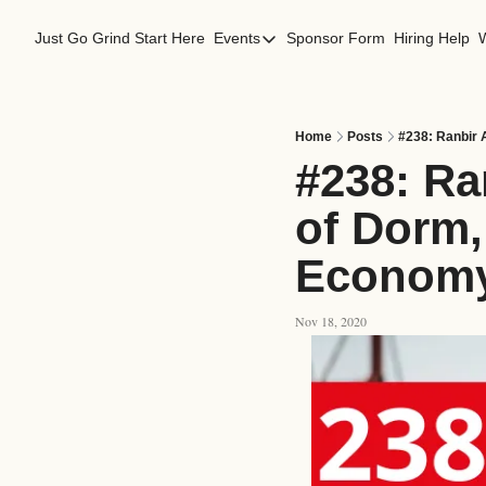
Just Go Grind
Start Here
Events
Sponsor Form
Hiring Help
Events
Los Angeles Events
San Francisco Events
Home
Posts
#238: Ranbir 
#238: Ra
of Dorm, 
Econom
Nov 18, 2020