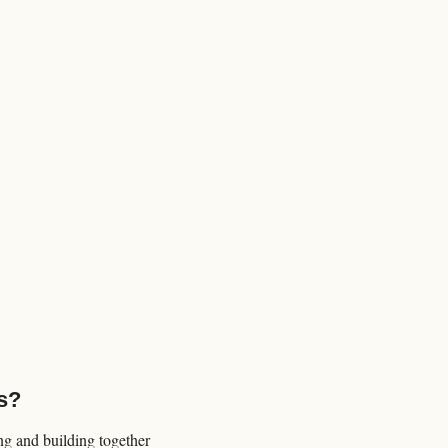
s?
 and building together 