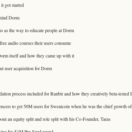
t got started
ehind Dorm
o as the way to educate people at Dorm
ree audio courses their users consume
orm itself and how they came up with it
t user acquisition for Dorm
dation process included for Ranbir and how they creatively beta-tested
ncers to get 50M users for Sweatcoin when he was the chief growth off
t an equity split and role split with his Co-Founder, Taras
aising his $1M Pre-Seed round