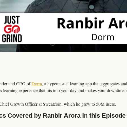
under and CEO of 
Dorm
, a hypercasual learning app that aggregates and
ss learning experience that fits into your day and makes your downtime 
 Chief Growth Officer at Sweatcoin, which he grew to 50M users.
cs Covered by Ranbir Arora in this Episode