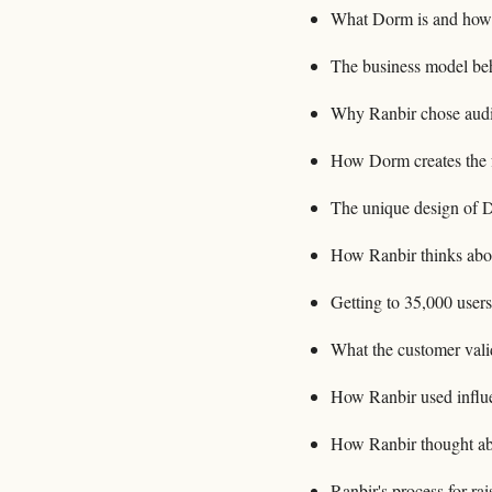
What Dorm is and how i
The business model b
Why Ranbir chose audi
How Dorm creates the f
The unique design of D
How Ranbir thinks abou
Getting to 35,000 users
What the customer vali
How Ranbir used influe
How Ranbir thought abou
Ranbir's process for r