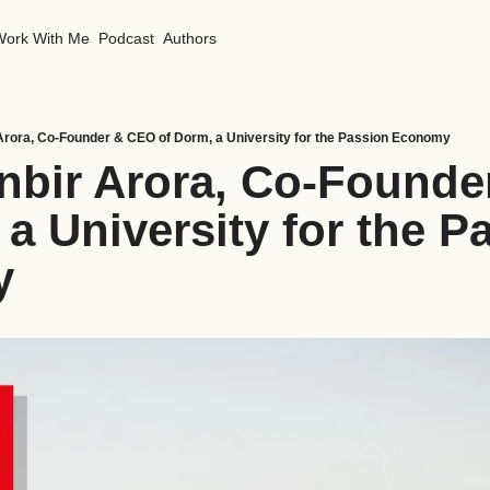
Work With Me
Podcast
Authors
Arora, Co-Founder & CEO of Dorm, a University for the Passion Economy
nbir Arora, Co-Founde
a University for the Pa
y