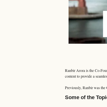
Ranbir Arora is the Co-Fo
content to provide a seamle
Previously, Ranbir was the
Some of the Topi