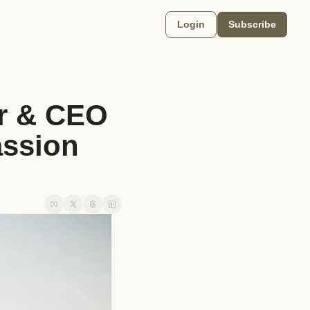
Login
Subscribe
r & CEO 
ssion 