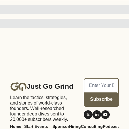
Just Go Grind
Learn the tactics, strategies, 
Subscribe
and stories of world-class 
founders. Well-researched 
founder deep dives sent to 
20,000+ subscribers weekly.
Home
Start 
Events
Sponsor
Hiring
Consulting
Podcast