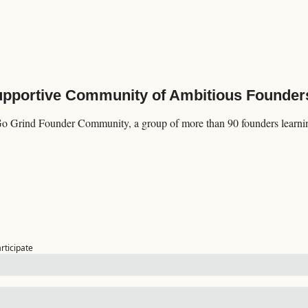
Supportive Community of Ambitious Founder
Go Grind Founder Community, a group of more than 90 founders learning
articipate