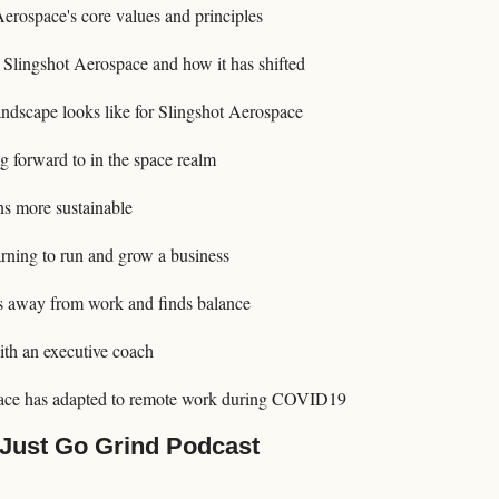
erospace's core values and principles
 Slingshot Aerospace and how it has shifted
andscape looks like for Slingshot Aerospace
g forward to in the space realm
s more sustainable
arning to run and grow a business
 away from work and finds balance
ith an executive coach
ace has adapted to remote work during COVID19
 Just Go Grind Podcast