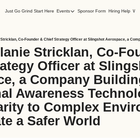
Just Go Grind
Start Here
Events
Sponsor Form
Hiring Help
Wor
Events
Los Angeles Events
San Francisco Events
lanie Stricklan, Co-Fo
ategy Officer at Slings
e, a Company Building
nal Awareness Technolo
arity to Complex Envir
te a Safer World