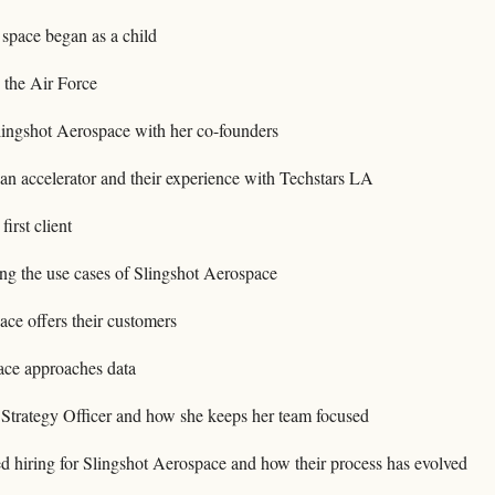
 space began as a child
 the Air Force
ingshot Aerospace with her co-founders
an accelerator and their experience with Techstars LA
first client
ng the use cases of Slingshot Aerospace
ce offers their customers
ce approaches data
f Strategy Officer and how she keeps her team focused
 hiring for Slingshot Aerospace and how their process has evolved