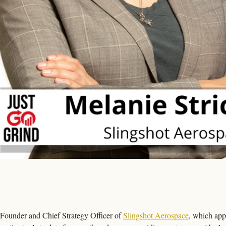
-Founder and Chief Strategy Officer of 
Slingshot Aerospace
, which appl