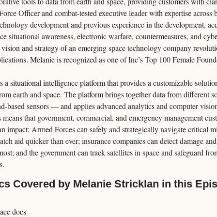
rative tools to data from earth and space, providing customers with clari
Force Officer and combat-tested executive leader with expertise across 
chnology development and previous experience in the development, acqui
ce situational awareness, electronic warfare, countermeasures, and cyber
l vision and strategy of an emerging space technology company revolution
lications. Melanie is recognized as one of Inc’s Top 100 Female Found
 a situational intelligence platform that provides a customizable solution
rom earth and space. The platform brings together data from different sou
nd-based sensors — and applies advanced analytics and computer vision t
 means that government, commercial, and emergency management custo
n impact: Armed Forces can safely and strategically navigate critical m
ch aid quicker than ever; insurance companies can detect damage and p
most; and the government can track satellites in space and safeguard fro
s.
cs Covered by Melanie Stricklan in this Epi
ace does