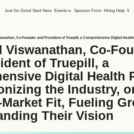
Just Go Grind
Start Here
Events
Sponsor Form
Hiring Help
Wor
Events
Los Angeles Events
San Francisco Events
d Viswanathan, Co-Fou
dent of Truepill, a 
nsive Digital Health P
nizing the Industry, on
Market Fit, Fueling Gr
nding Their Vision