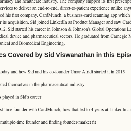
armacy and healthcare industry. The company shipped its first prescripti
rvices to deliver an end-to-end, direct-to-patient experience unlike anyt
nded his first company, CardMunch, a business-card scanning app which
ter its acquisition, Sid joined LinkedIn as Product Manager and saw C
12. Sid started his career in Johnson & Johnson’s Global Operations L
ical device and pharmaceutical sectors. He graduated from Carnegie Me
nical and Biomedical Engineering.
cs Covered by Sid Viswanathan in this Epi
today and how Sid and his co-founder Umar Afridi started it in 2015
ated themselves in the pharmaceutical industry
s played in Sid's career
irst-time founder with CardMunch, how that led to 4 years at LinkedIn a
multiple-time founder and finding founder-market fit