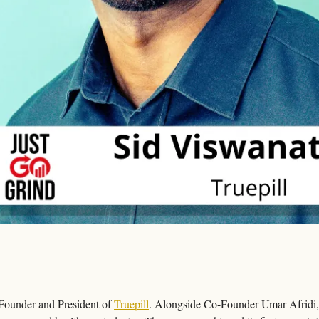
Founder and President of 
Truepill
. Alongside Co-Founder Umar Afridi, 