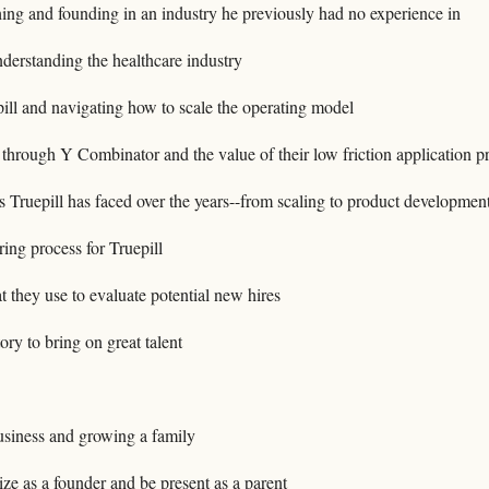
hing and founding in an industry he previously had no experience in
erstanding the healthcare industry
ill and navigating how to scale the operating model
through Y Combinator and the value of their low friction application p
s Truepill has faced over the years--from scaling to product development
iring process for Truepill
at they use to evaluate potential new hires
ory to bring on great talent
usiness and growing a family
ize as a founder and be present as a parent