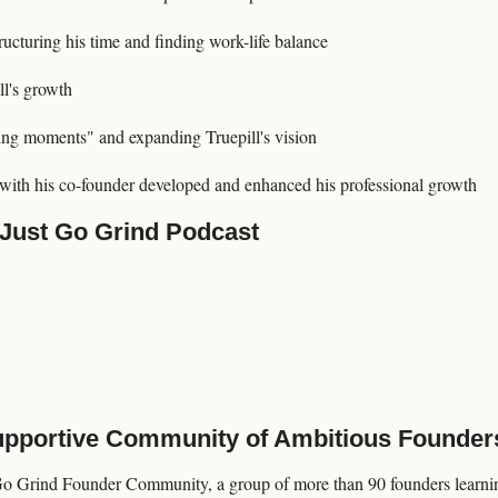
ucturing his time and finding work-life balance
ll's growth
ng moments" and expanding Truepill's vision
 with his co-founder developed and enhanced his professional growth
 Just Go Grind Podcast
Supportive Community of Ambitious Founder
Go Grind Founder Community, a group of more than 90 founders learning