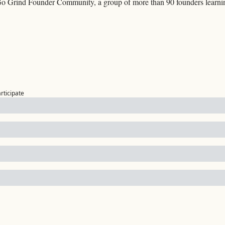
Go Grind Founder Community, a group of more than 90 founders learning
articipate