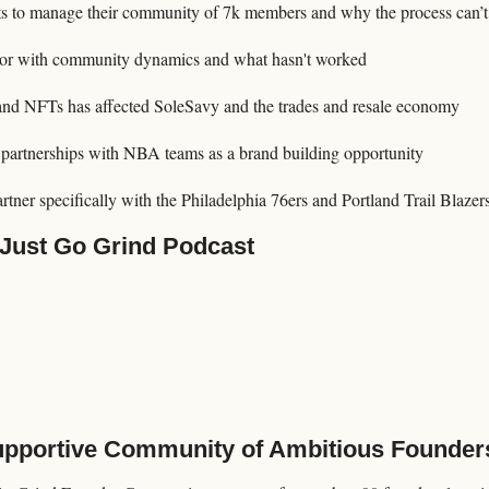
ts to manage their community of 7k members and why the process can’
rror with community dynamics and what hasn't worked
and NFTs has affected SoleSavy and the trades and resale economy
partnerships with NBA teams as a brand building opportunity 
tner specifically with the Philadelphia 76ers and Portland Trail Blazer
 Just Go Grind Podcast
Supportive Community of Ambitious Founder