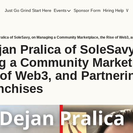
Just Go Grind
Start Here
Events
Sponsor Form
Hiring Help
Wor
Events
Los Angeles Events
San Francisco Events
an Pralica of SoleSavy
 a Community Marketp
 of Web3, and Partnerin
nchises