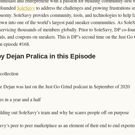
enthusiast and entrepreneur with a passion for building community-first 
-founded 
SoleSavy
 to address the challenges and growing frustrations 
nomy. SoleSavy provides community, tools, and technologies to help f
grown into one of the world’s largest paid sneaker communities. As Sole
ervicing thousands of members globally. Prior to SoleSavy, DP co-foun
eals, and coupons on sneakers. This is DP’s second time on the Just Go
 on episode #168.
y Dejan Pralica in this Episode
collection
e Dejan was last on the Just Go Grind podcast in September of 2020
s in a year and a half
ilding out SoleSavy’s team and why he scares people off on purpose
vy’s peer to peer marketplace as an element of their end to end experi