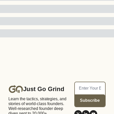
Just Go Grind
Learn the tactics, strategies, and 
Subscribe
stories of world-class founders. 
Well-researched founder deep 
dives sent to 20,000+ 