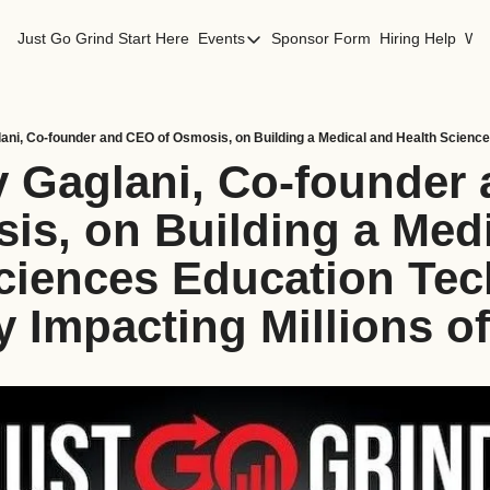
Just Go Grind
Start Here
Events
Sponsor Form
Hiring Help
Wor
Events
Los Angeles Events
San Francisco Events
v Gaglani, Co-founder
is, on Building a Medi
ciences Education Tec
Impacting Millions of