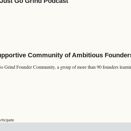
 Just Go Grind Podcast
Supportive Community of Ambitious Founder
Go Grind Founder Community, a group of more than 90 founders learning
articipate