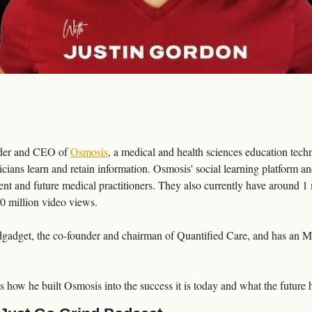
nder and CEO of 
Osmosis
, a medical and health sciences education tec
icians learn and retain information. Osmosis' social learning platform an
nt and future medical practitioners. They also currently have around 1
00 million video views.
edgadget, the co-founder and chairman of Quantified Care, and has an 
us how he built Osmosis into the success it is today and what the future