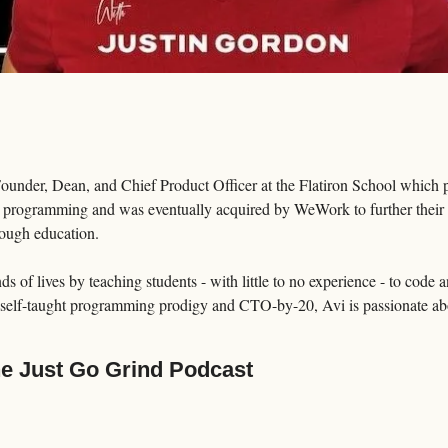
nder, Dean, and Chief Product Officer at the Flatiron School which pr
 programming and was eventually acquired by WeWork to further their m
hrough education.
 of lives by teaching students - with little to no experience - to code a
 self-taught programming prodigy and CTO-by-20, Avi is passionate abo
he Just Go Grind Podcast