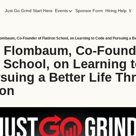
Just Go Grind
Start Here
Events
Sponsor Form
Hiring Help
Wor
Events
Los Angeles Events
San Francisco Events
lombaum, Co-Founder of Flatiron School, on Learning to Code and Pursuing a Be
i Flombaum, Co-Founde
n School, on Learning t
suing a Better Life Th
ion