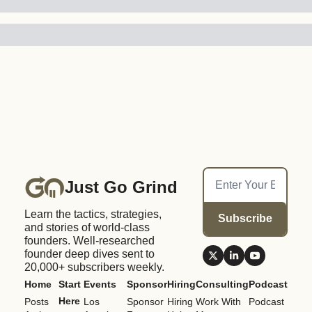
Just Go Grind
Learn the tactics, strategies, 
Subscribe
and stories of world-class 
founders. Well-researched 
founder deep dives sent to 
20,000+ subscribers weekly.
Home
Start 
Events
Sponsor
Hiring
Consulting
Podcast
Here
Posts
Los 
Sponsor 
Hiring 
Work With 
Podcast