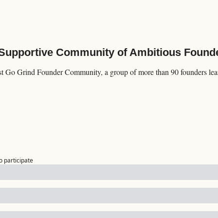
 Supportive Community of Ambitious Found
st Go Grind Founder Community, a group of more than 90 founders lear
o participate