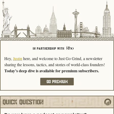
Hey, 
Justin
 here, and welcome to Just Go Grind, a newsletter 
sharing the lessons, tactics, and stories of world-class founders! 
Today’s deep dive is available for premium subscribers.