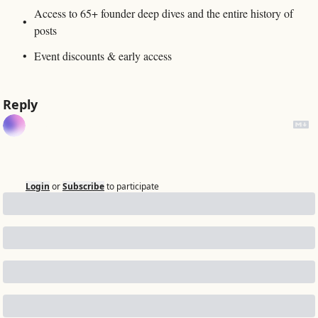
Access to 65+ founder deep dives and the entire history of 
posts
Event discounts & early access
Reply
Login
or
Subscribe
to participate