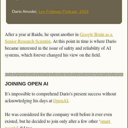
Dario Amodei, 
Lex Fridman Podcast, 2024
After a year at Baidu, he spent another in 
Google Brain as a 
Senior Research Scientist
. At this point in time is where Dario 
became interested in the issue of safety and reliability of AI 
systems, which forever changed his view on the field. 
JOINING OPEN AI
It’s impossible to comprehend Dario’s present success without 
acknowledging his days at 
OpenAI
. 
He was considered for the company well before it ever even 
existed, but he decided to join only after a few other ‘
smart 
people
’ did too. 