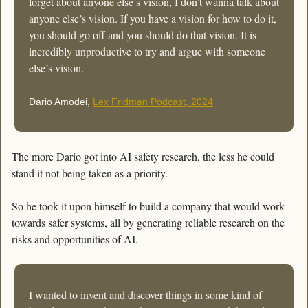
forget about anyone else’s vision, I don’t wanna talk about 
anyone else’s vision. If you have a vision for how to do it, 
you should go off and you should do that vision. It is 
incredibly unproductive to try and argue with someone 
else’s vision.
Dario Amodei, 
Lex Fridman Podcast, 2024
The more Dario got into AI safety research, the less he could 
stand it not being taken as a priority. 
So he took it upon himself to build a company that would work 
towards safer systems, all by generating reliable research on the 
risks and opportunities of AI. 
I wanted to invent and discover things in some kind of 