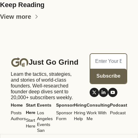
Keep Reading
View more
Just Go Grind
Learn the tactics, strategies, 
Subscribe
and stories of world-class 
founders. Well-researched 
founder deep dives sent to 
20,000+ subscribers weekly.
Home
Start 
Events
Sponsor
Hiring
Consulting
Podcast
Here
Posts
Los 
Sponsor 
Hiring 
Work With 
Podcast
Authors
Angeles 
Form
Help
Me
Start 
Events
Here
San 
Francisco 