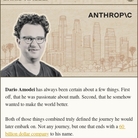
Dario Amodei
 has always been certain about a few things. First 
off, that he was passionate about math. Second, that he somehow 
wanted to make the world better.  
Both of those things combined truly defined the journey he would 
later embark on. Not any journey, but one that ends with a 
60 
billion dollar company
 to his name. 