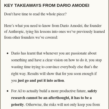
KEY TAKEAWAYS FROM DARIO AMODEI
Don’t have time to read the whole piece?
Here’s what you need to know from Dario Amodei, the founder 
of Anthropic, tying his lessons into ones we’ve previously learned 
from other founders we’ve covered:
Dario has learnt that whenever you are passionate about 
something and have a clear vision on how to do it, you stop 
wasting time trying to convince everybody else that’s the 
right way. Results will show that for you soon enough if 
 just go and put it into action
you
. 
safety 
For AI to actually build a more productive future, 
research cannot be an afterthought, it has to be a 
priority
. Otherwise, the risks will not only keep you from 