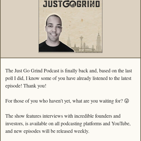
The Just Go Grind Podcast is finally back and, based on the last 
poll I did, I know some of you have already listened to the latest 
episode! Thank you!
For those of you who haven’t yet, what are you waiting for? 
😜
The show features interviews with incredible founders and 
investors, is available on all podcasting platforms and YouTube, 
and new episodes will be released weekly. 