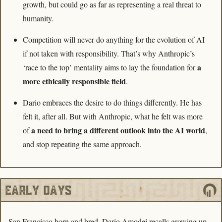
growth, but could go as far as representing a real threat to 
humanity. 
Competition will never do anything for the evolution of AI 
if not taken with responsibility. That’s why Anthropic’s 
a 
‘race to the top’ mentality aims to lay the foundation for 
more ethically responsible field
. 
Dario embraces the desire to do things differently. He has 
felt it, after all. But with Anthropic, what he felt was more 
a need to bring a different outlook into the AI world
of 
, 
and stop repeating the same approach.
San Francisco born and bred, Dario Amodei recalls growing up 