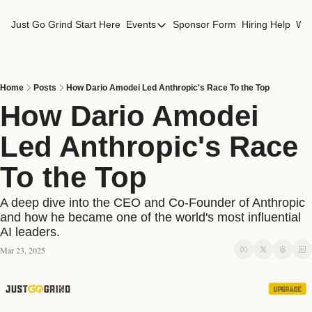
Just Go Grind
Start Here
Events
Sponsor Form
Hiring Help
Wor
Events
Los Angeles Events
San Francisco Events
Home
Posts
How Dario Amodei Led Anthropic's Race To the Top
How Dario Amodei 
Led Anthropic's Race 
To the Top 
A deep dive into the CEO and Co-Founder of Anthropic 
and how he became one of the world's most influential 
AI leaders.
Mar 23, 2025