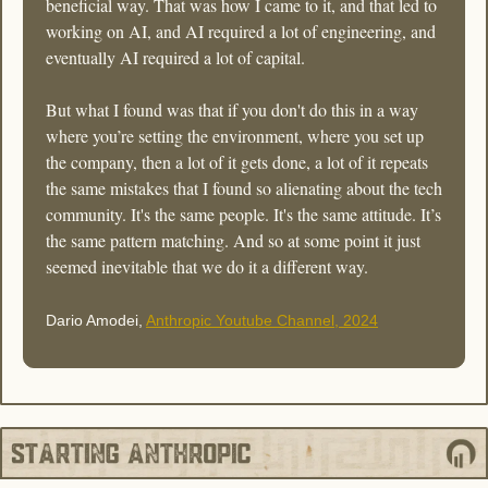
beneficial way. That was how I came to it, and that led to 
working on AI, and AI required a lot of engineering, and 
eventually AI required a lot of capital. 
But what I found was that if you don't do this in a way 
where you’re setting the environment, where you set up 
the company, then a lot of it gets done, a lot of it repeats 
the same mistakes that I found so alienating about the tech 
community. It's the same people. It's the same attitude. It’s 
the same pattern matching. And so at some point it just 
seemed inevitable that we do it a different way. 
Dario Amodei, 
Anthropic Youtube Channel, 2024