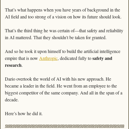
That’s what happens when you have years of background in the 
AI field and too strong of a vision on how its future should look. 
That’s the third thing he was certain of—that safety and reliability 
in AI mattered. That they shouldn't be taken for granted. 
And so he took it upon himself to build the artificial intelligence 
safety and 
empire that is now 
Anthropic
, dedicated fully to 
research
. 
Dario overtook the world of AI with his new approach. He 
became a leader in the field. He went from an employee to the 
biggest competitor of the same company. And all in the span of a 
decade.
Here’s how he did it. 