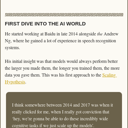
FIRST DIVE INTO THE AI WORLD
He started working at Baidu in late 2014 alongside 
the 
Andrew 
Ng, where he gained a lot of experience in speech recognition 
systems. 
His initial insight was that models would always perform better 
the larger you made them, the longer you trained them, the more 
data you gave them. This was his first approach to the 
Scaling 
Hypothesis
.  
I think somewhere between 2014 and 2017 was when it 
really clicked for me, when I really got conviction that 
‘hey, we’re gonna be able to do these incredibly wide 
cognitive tasks if we just scale up the models’.