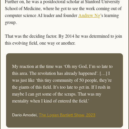
Further on, he was a postdoctoral scholar at Stanford University 
School of Medicine, where he got to see the work coming out of 
computer science AI leader and founder 
Andrew Ng
’s learning 
group. 
That was the deciding factor. By 2014 he was determined to join 
this evolving field, one way or another. 
My reaction at the time was ‘Oh my God, I’m so late to 
this area. The revolution has already happened’. […] I 
was just like ‘this tiny community of 50 people, they’re 
the giants of this field. It’s too late to get in. If I rush in 
maybe I can get some of the scraps. That was my 
mentality when I kind of entered the field.’
Dario Amodei, 
The Logan Bartlett Show, 2023