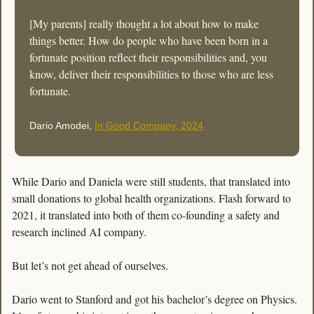
[My parents] really thought a lot about how to make 
things better. How do people who have been born in a 
fortunate position reflect their responsibilities and, you 
know, deliver their responsibilities to those who are less 
fortunate.
Dario Amodei, 
In Good Company, 2024
While Dario and Daniela were still students, that translated into 
small donations to global health organizations. Flash forward to 
2021, it translated into both of them co-founding a safety and 
research inclined AI company. 
But let’s not get ahead of ourselves. 
Dario went to Stanford and got his bachelor’s degree on Physics. 