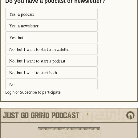
Do you have a podcast or newsletter?
Yes, a podcast
Yes, a newsletter
Yes, both
No, but I want to start a newsletter
No, but I want to start a podcast
No, but I want to start both
No
Login
or
Subscribe
to participate