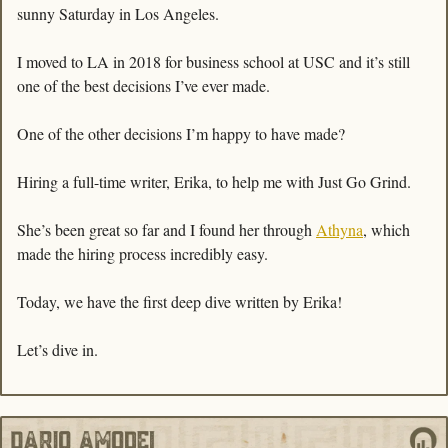
sunny Saturday in Los Angeles. 
I moved to LA in 2018 for business school at USC and it’s still 
one of the best decisions I’ve ever made. 
One of the other decisions I’m happy to have made? 
Hiring a full-time writer, Erika, to help me with Just Go Grind. 
She’s been great so far and I found her through 
Athyna
, which 
made the hiring process incredibly easy.
Today, we have the first deep dive written by Erika!
Let’s dive in. 