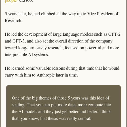
5 years later, he had climbed all the way up to Vice President of 
Research. 
He led the development of large language models such as GPT-2 
and GPT-3, and also set the overall direction of the company 
toward long-term safety research, focused on powerful and more 
interpretable AI systems. 
He learned some valuable lessons during that time that he would 
carry with him to Anthropic later in time. 
One of the big themes of those 5 years was this idea of 
scaling. That you can put more data, more compute into 
the AI models and they just get better and better. I think 
that, you know, that thesis was really central. 