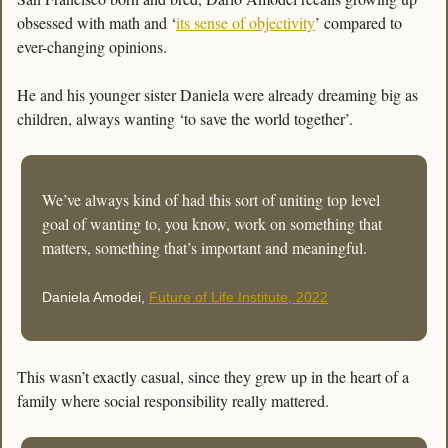
obsessed with math and ‘
its sense of objectivity
’ compared to 
ever-changing opinions. 
He and his younger sister Daniela were already dreaming big as 
children, always wanting ‘to save the world together’.
We’ve always kind of had this sort of uniting top level 
goal of wanting to, you know, work on something that 
matters, something that’s important and meaningful.
Daniela Amodei, 
Future of Life Institute, 2022
This wasn’t exactly casual, since they grew up in the heart of a 
family where social responsibility really mattered. 