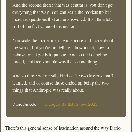
And the second thesis that was central is: you don’t get 
everything that way. You can scale the models up but 
there are questions that are unanswered. It’s ultimately 
sort of the fact value of distinction. 
You scale the model up, it learns more and more about 
the world, but you’re not telling it how to act, how to 
behave, what goals to pursue. And so that dangling 
thread, that free variable was the second thing. 
And so those were really kind of the two lessons that I 
learned, and of course those ended up being the two 
things that Anthropic was really about. 
Dario Amodei, 
The Logan Bartlett Show, 2023
There’s this general sense of fascination around the way Dario 