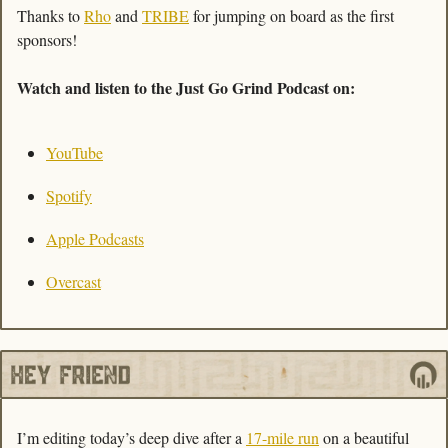
Thanks to 
Rho
 and 
TRIBE
 for jumping on board as the first 
sponsors!
Watch and listen to the Just Go Grind Podcast on: 
YouTube
Spotify
Apple Podcasts
Overcast
I’m editing today’s deep dive after a 
17-mile run
 on a beautiful 