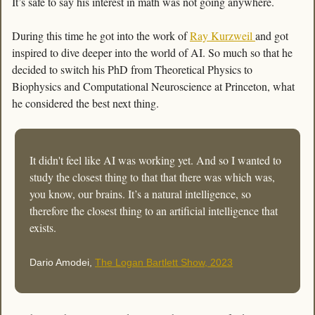
It’s safe to say his interest in math was not going anywhere. 
During this time he got into the work of 
Ray Kurzweil 
and got 
inspired to dive deeper into the world of AI. So much so that he 
decided to switch his PhD from Theoretical Physics to 
Biophysics and Computational Neuroscience at Princeton, what 
he considered the best next thing.
It didn't feel like AI was working yet. And so I wanted to 
study the closest thing to that that there was which was, 
you know, our brains. It’s a natural intelligence, so 
therefore the closest thing to an artificial intelligence that 
exists.
Dario Amodei, 
The Logan Bartlett Show, 2023