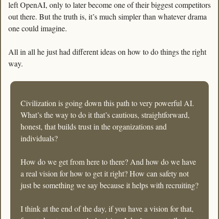
left OpenAI, only to later become one of their biggest competitors 
out there. But the truth is, it’s much simpler than whatever drama 
one could imagine.
All in all he just had different ideas on how to do things the right 
way. 
Civilization is going down this path to very powerful AI. 
What’s the way to do it that’s cautious, straightforward, 
honest, that builds trust in the organizations and 
individuals? 
How do we get from here to there? And how do we have 
a real vision for how to get it right? How can safety not 
just be something we say because it helps with recruiting? 
I think at the end of the day, if you have a vision for that, 