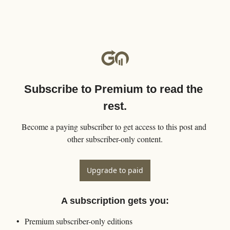
Subscribe to Premium to read the 
rest.
Become a paying subscriber to get access to this post and 
other subscriber-only content.
Upgrade to paid
A subscription gets you
:
Premium subscriber-only editions