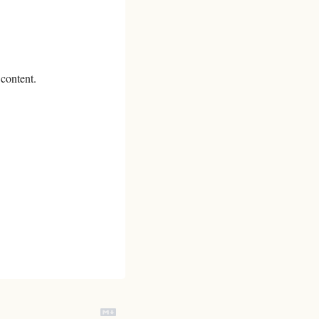
 content.