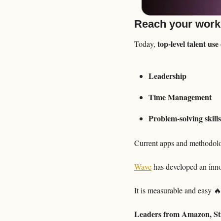
Reach your work
top-level talent us
Today, 
Leadership
Time Management
Problem-solving skills
Current apps and methodolog
Wave
 has developed an inno
It is measurable and easy 

Leaders from Amazon, Str