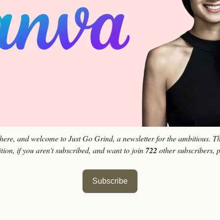
 here, and welcome to Just Go Grind, a newsletter for the ambitious. Th
tion, if you aren't subscribed, and want to join 
722
 other subscribers, 
Subscribe