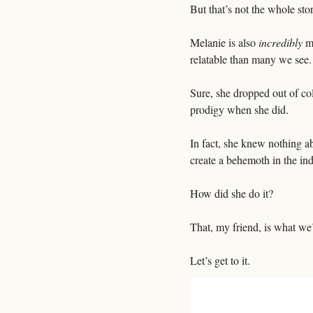
But that’s not the whole stor
Melanie is also 
incredibly
 m
relatable than many we see.
Sure, she dropped out of col
prodigy when she did. 
In fact, she knew nothing ab
create a behemoth in the ind
How did she do it?
That, my friend, is what we’
Let’s get to it.