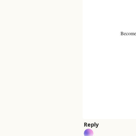
Become a
Reply