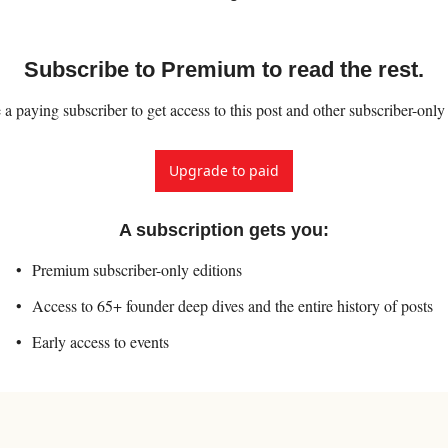
Subscribe to Premium to read the rest.
 paying subscriber to get access to this post and other subscriber-only
Upgrade to paid
A subscription gets you
:
Premium subscriber-only editions
Access to 65+ founder deep dives and the entire history of posts
Early access to events