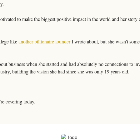
y. 
otivated to make the biggest positive impact in the world and her story 
lege like 
another billionaire founder
 I wrote about, but she wasn’t some
out business when she started and had absolutely no connections to inve
ustry, building the vision she had since she was only 19 years old. 
re covering today.