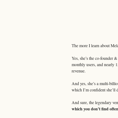
The more I learn about Mel
Yes, she’s the co-founder 
monthly users, and nearly 15
revenue.
And yes, she’s a multi-billi
which I’m confident she’ll d
And sure, the legendary ven
which you don’t find oft