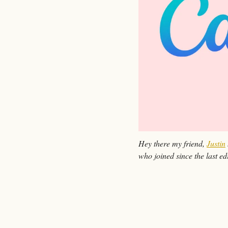
Hey there my friend, 
Justin
who joined since the last edi