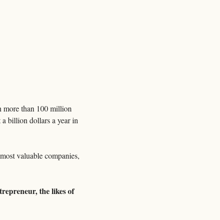
 more than 100 million 
billion dollars a year in 
s most valuable companies, 
repreneur, the likes of 