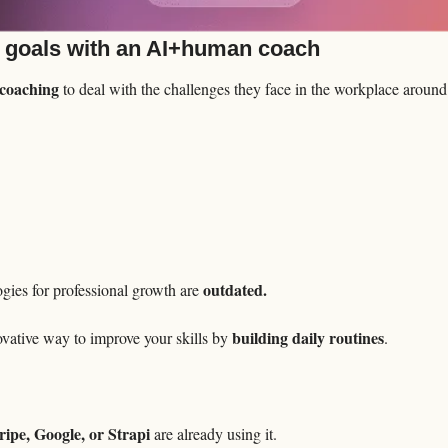
 goals with an AI+human coach
e coaching
 to deal with the challenges they face in the workplace around
outdated.
ies for professional growth are 
building daily routines
vative way to improve your skills by 
.

ipe, Google, or Strapi
 are already using it.