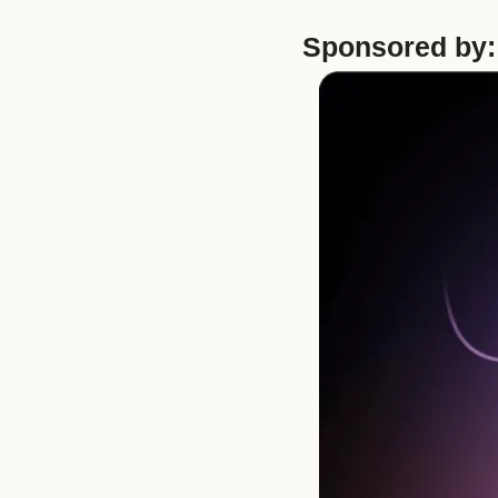
Sponsored by: