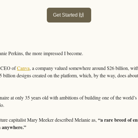
Get Started 
🙌
anie Perkins, the more impressed I become.
& CEO of 
Canva
, a company valued somewhere around $26 billion, with
 billion designs created on the platform, which, by the way, does about a 
onaire at only 35 years old with ambitions of building one of the world’
o. 
“a rare breed of ent
ture capitalist Mary Meeker described Melanie as, 
en anywhere.”