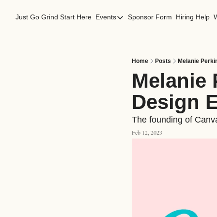
Just Go Grind
Start Here
Events
Sponsor Form
Hiring Help
Events
Los Angeles Events
San Francisco Events
Home
Posts
Melanie Perki
Melanie 
Design 
The founding of Canva,
Feb 12, 2023