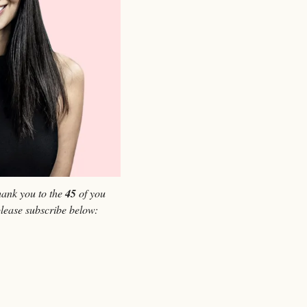
ank you to the 
45
 of you 
please subscribe below: