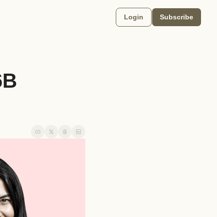
Login
Subscribe
B 