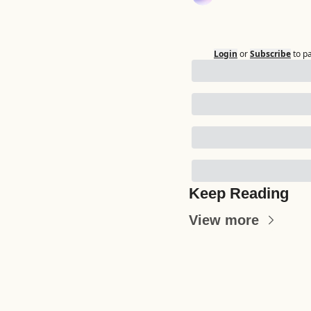
Login
or
Subscribe
to p
Keep Reading
View more