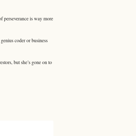
of perseverance is way more 
 genius coder or business 
stors, but she’s gone on to 