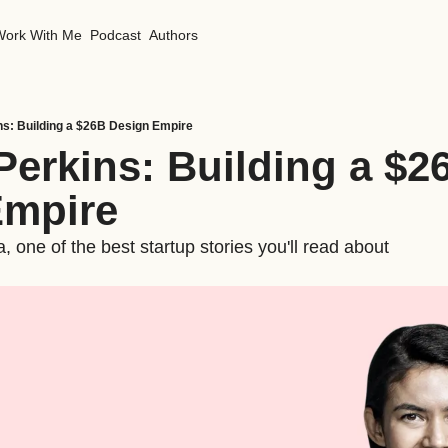
Work With Me
Podcast
Authors
ns: Building a $26B Design Empire
Perkins: Building a $26
Empire
 one of the best startup stories you'll read about