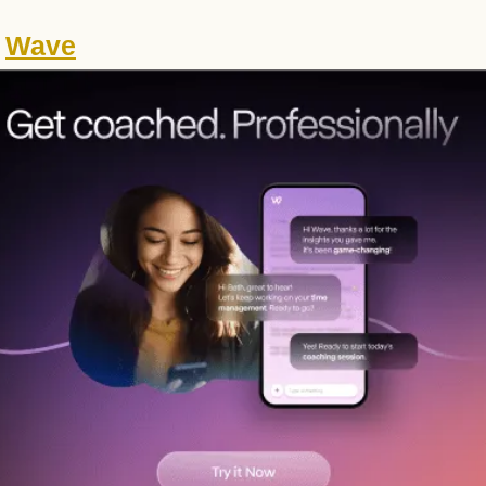
 
Wave