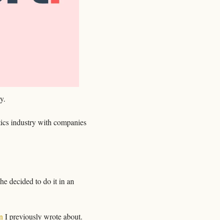
y.
tics industry with companies 
e decided to do it in an 
n
 I previously wrote about. 