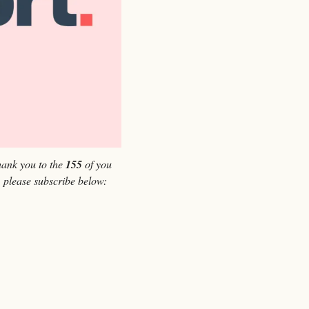
ank you to the 
155 
of you 
, please subscribe below: