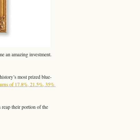
ome an amazing investment. 
history’s most prized blue-
turns of 17.8%, 21.5%, 35% 
reap their portion of the 