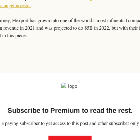
ic angel investor
. 
ney, Flexport has grown into one of the world’s most influential compani
n revenue in 2021 and was projected to do $5B in 2022, but with their 
 in this piece. 
Subscribe to Premium to read the rest.
 paying subscriber to get access to this post and other subscriber-only