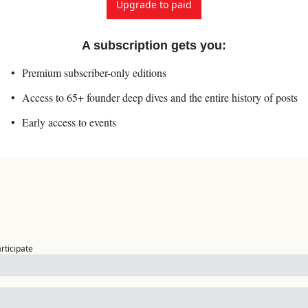
Upgrade to paid
A subscription gets you
:
Premium subscriber-only editions
Access to 65+ founder deep dives and the entire history of posts
Early access to events
articipate