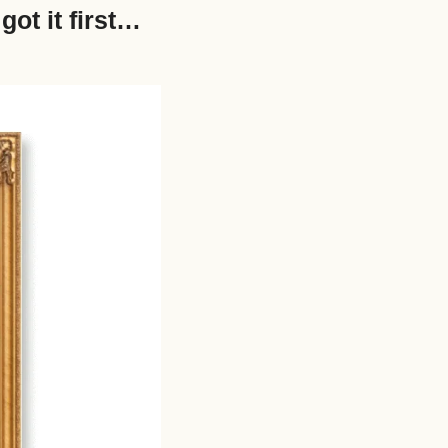
ot it first… 