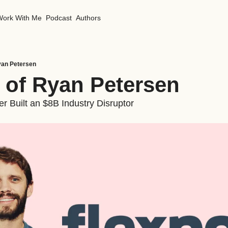
Work With Me
Podcast
Authors
yan Petersen
 of Ryan Petersen 
r Built an $8B Industry Disruptor