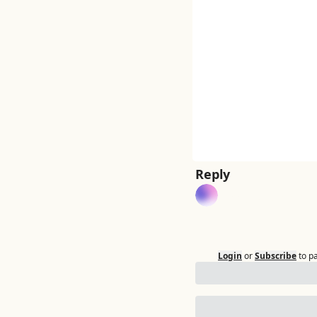
Reply
Login
or
Subscribe
to p