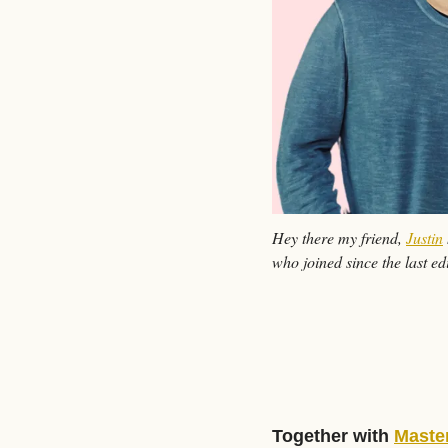
Hey there my friend, 
Justin
who joined since the last edi
Together with 
Maste