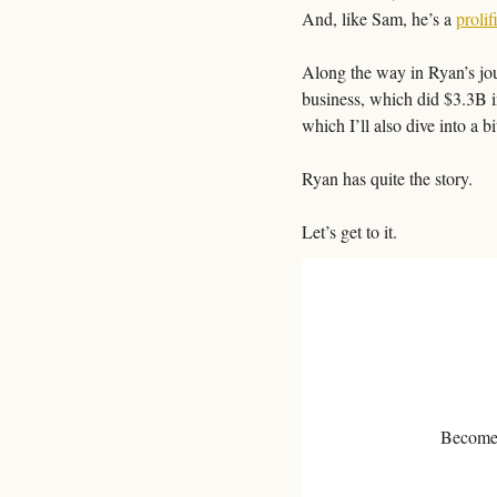
And, like Sam, he’s a 
prolif
Along the way in Ryan’s jour
business, which did $3.3B i
which I’ll also dive into a bit
Ryan has quite the story.
Let’s get to it. 
Become a