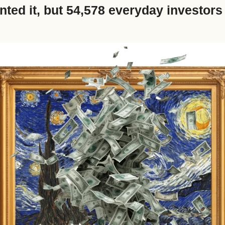
nted it, but 54,578 everyday investors g