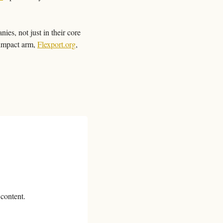
es, not just in their core 
impact arm, 
Flexport.org
, 
 content.