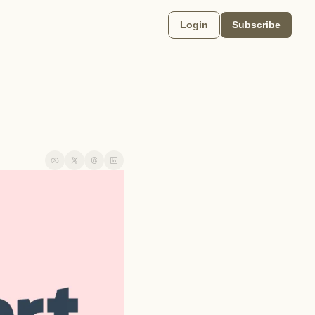
Login
Subscribe