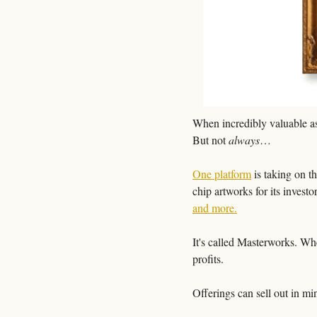
When incredibly valuable ass
But not 
always
…
One platform
 is taking on t
chip artworks for its investor
and more.
It's called Masterworks. When
profits. 
Offerings can sell out in min