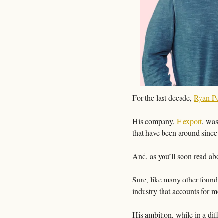
For the last decade, 
Ryan Pe
His company, 
Flexport
, was
that have been around since
And, as you’ll soon read ab
Sure, like many other founde
industry that accounts for m
His ambition, while in a diff