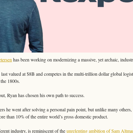
tersen
 has been working on modernizing a massive, yet archaic, industr
 last valued at $8B and competes in the multi-trillion dollar global logis
 the 1800s. 
out, Ryan has chosen his own path to success. 
rs he went after solving a personal pain point, but unlike many others, h
ore than 10% of the entire world’s gross domestic product. 
erent industry, is reminiscent of the 
unrelenting ambition of Sam Altma