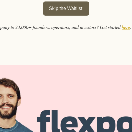
Skip the Waitlist 
any to 23,000+ founders, operators, and investors? Get started 
here
.