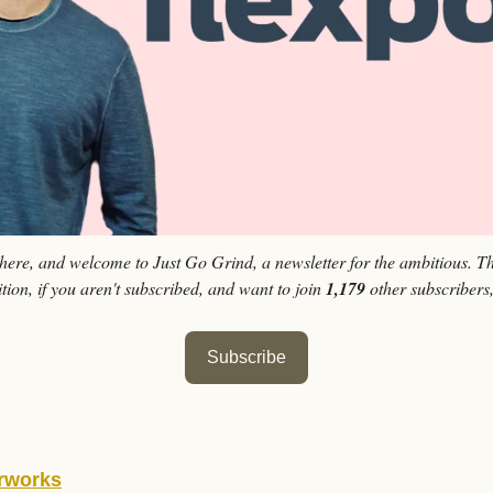
 here, and welcome to Just Go Grind, a newsletter for the ambitious. Th
tion, if you aren't subscribed, and want to join 
1,179 
other subscribers
Subscribe
rworks