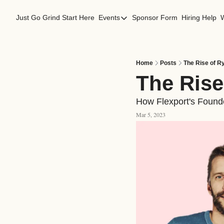
Just Go Grind
Start Here
Events
Sponsor Form
Hiring Help
Events
Los Angeles Events
San Francisco Events
Home
Posts
The Rise of R
The Rise
How Flexport's Founde
Mar 5, 2023