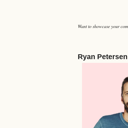
Want to showcase your comp
Ryan Petersen