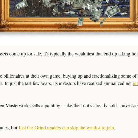
ets come up for sale, it's typically the wealthiest that end up taking h
he billionaires at their own game, buying up and fractionalizing some of 
s. In just the last few years, its investors have realized annualized net 
re
 Masterworks sells a painting – like the 16 it's already sold – investors 
utes, but 
Just Go Grind readers can skip the waitlist to join
.