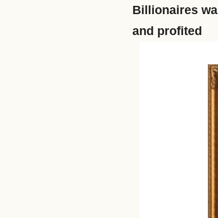
Billionaires wa
and profited 