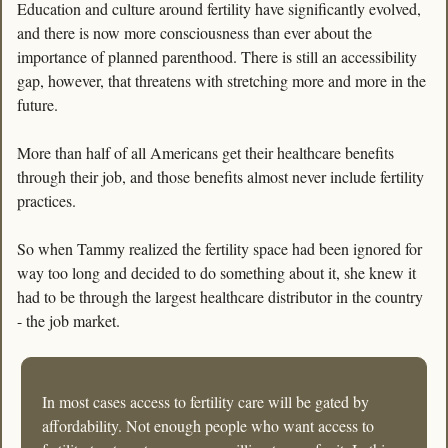
Education and culture around fertility have significantly evolved, 
and there is now more consciousness than ever about the 
importance of planned parenthood. There is still an accessibility 
gap, however, that threatens with stretching more and more in the 
future.
More than half of all Americans get their healthcare benefits 
through their job, and those benefits almost never include fertility 
practices. 
So when Tammy realized the fertility space had been ignored for 
way too long and decided to do something about it, she knew it 
had to be through the largest healthcare distributor in the country 
- the job market.
In most cases access to fertility care will be gated by 
affordability. Not enough people who want access to 