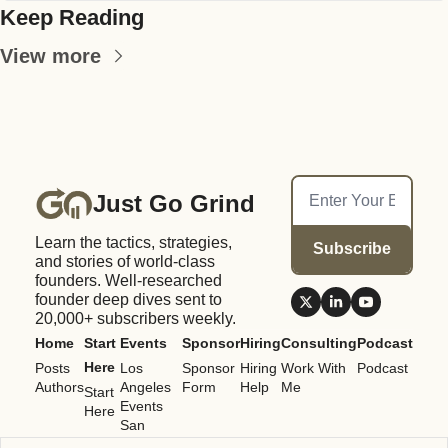
Keep Reading
View more
Just Go Grind
Learn the tactics, strategies, 
Subscribe
and stories of world-class 
founders. Well-researched 
founder deep dives sent to 
20,000+ subscribers weekly.
Home
Start 
Events
Sponsor
Hiring
Consulting
Podcast
Here
Posts
Los 
Sponsor 
Hiring 
Work With 
Podcast
Authors
Angeles 
Form
Help
Me
Start 
Events
Here
San 
Francisco 