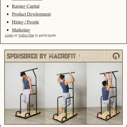
Raising Capital
Product Development
Hiring / People
Marketing
Login
or
Subscribe
to participate