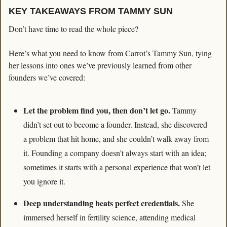
KEY TAKEAWAYS FROM TAMMY SUN
Don’t have time to read the whole piece?
Here’s what you need to know from Carrot’s Tammy Sun, tying 
her lessons into ones we’ve previously learned from other 
founders we’ve covered:
Let the problem find you, then don’t let go. 
Tammy 
didn’t set out to become a founder. Instead, she discovered 
a problem that hit home, and she couldn’t walk away from 
it. Founding a company doesn’t always start with an idea; 
sometimes it starts with a personal experience that won’t let 
you ignore it.
Deep understanding beats perfect credentials. 
She 
immersed herself in fertility science, attending medical 