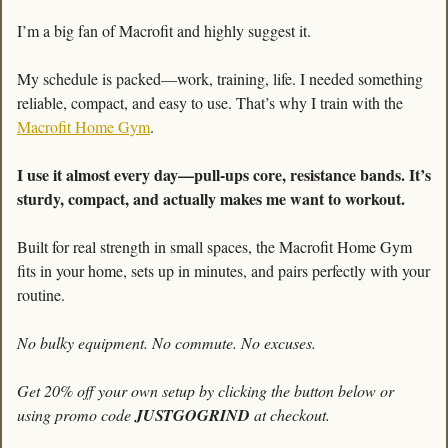
I’m a big fan of Macrofit and highly suggest it. 
My schedule is packed—work, training, life. I needed something 
reliable, compact, and easy to use. That’s why I train with the 
Macrofit Home Gym
.
I use it almost every day—pull-ups core, resistance bands. It’s 
sturdy, compact, and actually makes me want to workout. 
Built for real strength in small spaces, the Macrofit Home Gym 
fits in your home, sets up in minutes, and pairs perfectly with your 
routine.
No bulky equipment. No commute. No excuses.
Get 20% off your own setup by clicking the button below or 
using promo code 
JUSTGOGRIND
 at checkout.