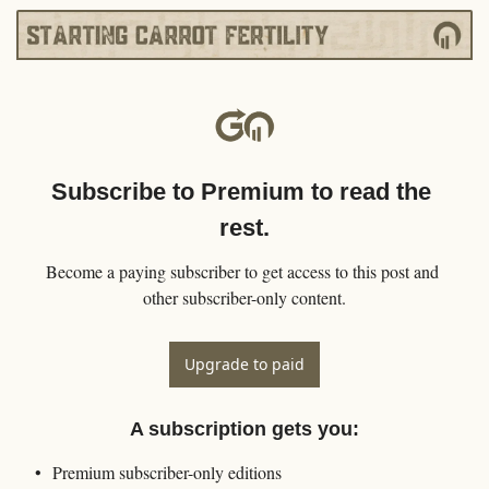
Subscribe to Premium to read the 
rest.
Become a paying subscriber to get access to this post and 
other subscriber-only content.
Upgrade to paid
A subscription gets you
:
Premium subscriber-only editions