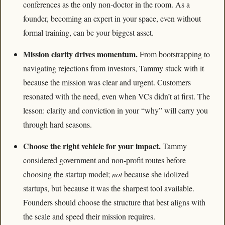
conferences as the only non-doctor in the room. As a 
founder, becoming an expert in your space, even without 
formal training, can be your biggest asset.
Mission clarity drives momentum. 
From bootstrapping to 
navigating rejections from investors, Tammy stuck with it 
because the mission was clear and urgent. Customers 
resonated with the need, even when VCs didn’t at first. The 
lesson: clarity and conviction in your “why” will carry you 
through hard seasons.
Choose the right vehicle for your impact. 
Tammy 
considered government and non-profit routes before 
choosing the startup model; 
not
 because she idolized 
startups, but because it was the sharpest tool available. 
Founders should choose the structure that best aligns with 
the scale and speed their mission requires.