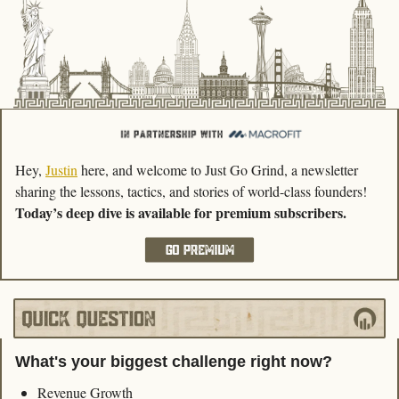
Hey, 
Justin
 here, and welcome to Just Go Grind, a newsletter 
sharing the lessons, tactics, and stories of world-class founders! 
Today’s deep dive is available for premium subscribers.
What's your biggest challenge right now?
Revenue Growth