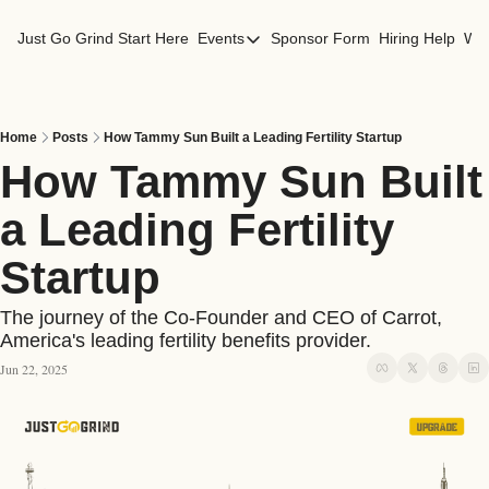
Just Go Grind
Start Here
Events
Sponsor Form
Hiring Help
Wor
Events
Los Angeles Events
San Francisco Events
Home
Posts
How Tammy Sun Built a Leading Fertility Startup
How Tammy Sun Built 
a Leading Fertility 
Startup
The journey of the Co-Founder and CEO of Carrot, 
America's leading fertility benefits provider. 
Jun 22, 2025