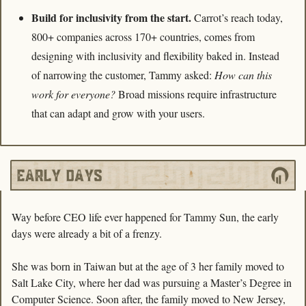
Build for inclusivity from the start. 
Carrot’s reach today, 
800+ companies across 170+ countries, comes from 
designing with inclusivity and flexibility baked in. Instead 
of narrowing the customer, Tammy asked: 
How can this 
work for everyone?
 Broad missions require infrastructure 
that can adapt and grow with your users.
Way before CEO life ever happened for Tammy Sun, the early 
days were already a bit of a frenzy. 
She was born in Taiwan but at the age of 3 her family moved to 
Salt Lake City, where her dad was pursuing a Master’s Degree in 
Computer Science. Soon after, the family moved to New Jersey, 