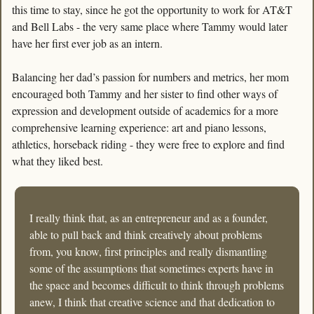
this time to stay, since he got the opportunity to work for AT&T 
and Bell Labs - the very same place where Tammy would later 
have her first ever job as an intern. 
Balancing her dad’s passion for numbers and metrics, her mom 
encouraged both Tammy and her sister to find other ways of 
expression and development outside of academics for a more 
comprehensive learning experience: art and piano lessons, 
athletics, horseback riding - they were free to explore and find 
what they liked best. 
I really think that, as an entrepreneur and as a founder, 
able to pull back and think creatively about problems 
from, you know, first principles and really dismantling 
some of the assumptions that sometimes experts have in 
the space and becomes difficult to think through problems 
anew, I think that creative science and that dedication to 