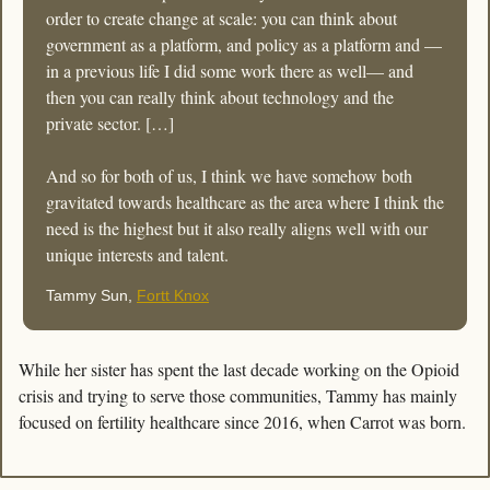
order to create change at scale: you can think about 
government as a platform, and policy as a platform and —
in a previous life I did some work there as well— and 
then you can really think about technology and the 
private sector. […]
And so for both of us, I think we have somehow both 
gravitated towards healthcare as the area where I think the 
need is the highest but it also really aligns well with our 
unique interests and talent.
Tammy Sun, 
Fortt Knox
While her sister has spent the last decade working on the Opioid 
crisis and trying to serve those communities, Tammy has mainly 
focused on fertility healthcare since 2016, when Carrot was born. 