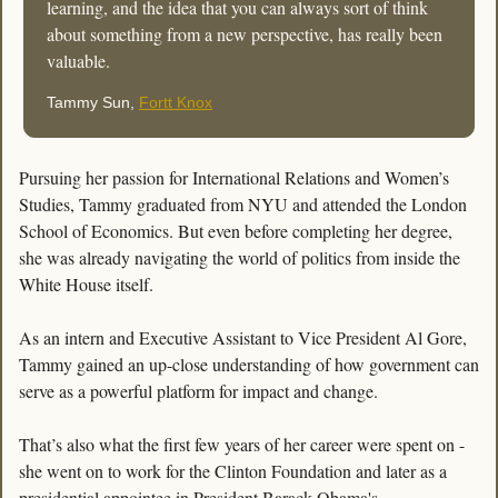
learning, and the idea that you can always sort of think 
about something from a new perspective, has really been 
valuable.
Tammy Sun, 
Fortt Knox
Pursuing her passion for International Relations and Women’s 
Studies, Tammy graduated from NYU and attended the London 
School of Economics. But even before completing her degree, 
she was already navigating the world of politics from inside the 
White House itself.
As an intern and Executive Assistant to Vice President Al Gore, 
Tammy gained an up-close understanding of how government can 
serve as a powerful platform for impact and change.
That’s also what the first few years of her career were spent on - 
she went on to work for the Clinton Foundation and later as a 
presidential appointee in President Barack Obama's 