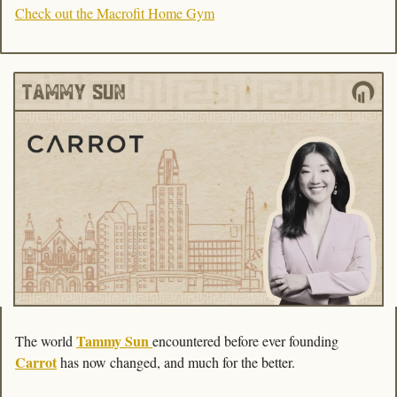
Check out the Macrofit Home Gym
Tammy Sun
The world 
encountered before ever founding 
Carrot
 has now changed, and much for the better. 