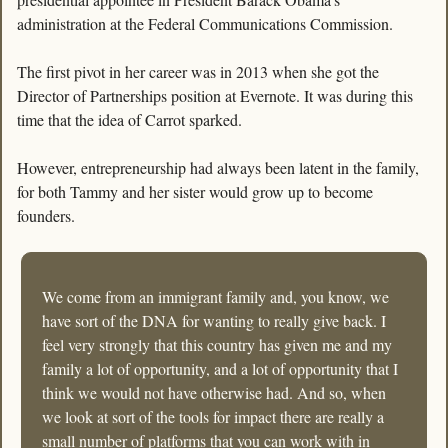
administration at the Federal Communications Commission.
The first pivot in her career was in 2013 when she got the 
Director of Partnerships position at Evernote. It was during this 
time that the idea of Carrot sparked. 
However, entrepreneurship had always been latent in the family, 
for both Tammy and her sister would grow up to become 
founders. 
We come from an immigrant family and, you know, we 
have sort of the DNA for wanting to really give back. I 
feel very strongly that this country has given me and my 
family a lot of opportunity, and a lot of opportunity that I 
think we would not have otherwise had. And so, when 
we look at sort of the tools for impact there are really a 
small number of platforms that you can work with in 