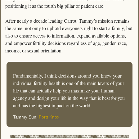
positioning it as the fourth big pillar of patient care.  
After nearly a decade leading Carrot, Tammy’s mission remains 
the same: not only to uphold everyone’s right to start a family, but 
also to ensure access to information, expand available options, 
and empower fertility decisions regardless of age, gender, race, 
income, or sexual orientation.
Fundamentally, I think decisions around you know your 
individual fertility health is one of the main levers of your 
life that can actually help you maximize your human 
agency and design your life in the way that is best for you 
and has the highest impact on the world. 
Tammy Sun, 
Fortt Knox