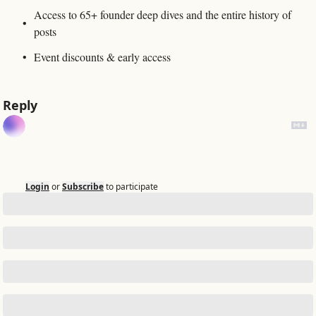
Access to 65+ founder deep dives and the entire history of 
posts
Event discounts & early access
Reply
Login
or
Subscribe
to participate