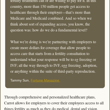
fertility treatments can or are willing to pay for it. In this 
country, more than 150 million people get access to 
healthcare through their employer—that’s more than 
Medicare and Medicaid combined. And so when we 
think about sort of expanding access, you know, the 
question was: how do we do a fundamental level? 
What we’re doing is we’re partnering with employers to 
create more dollars for coverage that allow people to 
access care that starts from a fertility consultation to 
understand what your response will be to eg freezing or 
IVF; all the way through to IVF, egg freezing, adoption, 
or anything within the suite of third-party reproduction. 
Tammy Sun, 
Fortune Magazine 
Through comprehensive and personalized healthcare plans, 
Carrot allows for employers to cover their employees access to all 
things fertility as much as they do medical, dental and vision, 