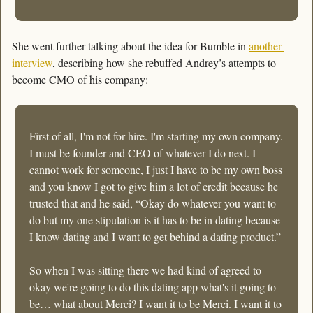
She went further talking about the idea for Bumble in 
another 
interview
, describing how she rebuffed Andrey’s attempts to 
become CMO of his company:
First of all, I'm not for hire. I'm starting my own company. 
I must be founder and CEO of whatever I do next. I 
cannot work for someone, I just I have to be my own boss 
and you know I got to give him a lot of credit because he 
trusted that and he said, “Okay do whatever you want to 
do but my one stipulation is it has to be in dating because 
I know dating and I want to get behind a dating product.” 
So when I was sitting there we had kind of agreed to 
okay we're going to do this dating app what's it going to 
be… what about Merci? I want it to be Merci. I want it to 