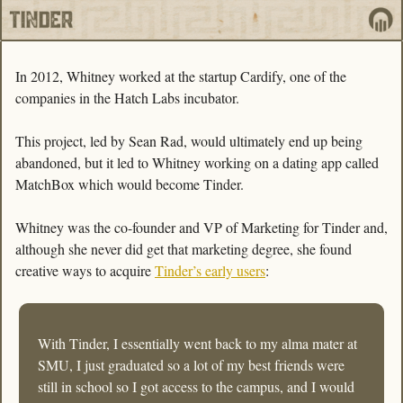
In 2012, Whitney worked at the startup Cardify, one of the 
companies in the Hatch Labs incubator. 
This project, led by Sean Rad, would ultimately end up being 
abandoned, but it led to Whitney working on a dating app called 
MatchBox which would become Tinder.
Whitney was the co-founder and VP of Marketing for Tinder and, 
although she never did get that marketing degree, she found 
creative ways to acquire 
Tinder’s early users
:
With Tinder, I essentially went back to my alma mater at 
SMU, I just graduated so a lot of my best friends were 
still in school so I got access to the campus, and I would 