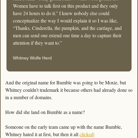
Women have to talk first on this product and they only 
have 24 hours to do it.” I knew nobody else could 
conceptualize the way I would explain it so I was like, 
“Thanks, Cinderella, the pumpkin, and the carriage, and 
men can send one extend one time a day to capture their 
attention if they want to.”
Whitney Wolfe Herd
And the original name for Bumble was going to be Moxie, but 
Whitney couldn’t trademark it because others had already done so 
in a number of domains.
How did she land on Bumble as a name? 
Someone on the early team came up with the name Bumble, 
Whitney hated it at first, but then it all 
clicked
: