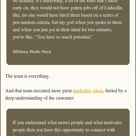
So actually, it’s interesting, a lot of the folks that I hired 
early on, they would not have gotten jobs off of LinkedIn, 
like, no one would have hired them based on a series of 
just random criteria, but my god when you spoke to them 
and when you just got in their mind for two minutes, 
you’re like, “You have so much potential.”
Whitney Wolfe Herd
The team is everything.
And that team executed more great 
marketing ideas
, fueled by a 
deep understanding of the customer:
If you understand what moves people and what motivates 
people then you have this opportunity to connect with 