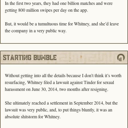
In the first two years, they had one billion matches and were 
getting 800 million swipes per day on the app. 
But, it would be a tumultuous time for Whitney, and she’d leave 
the company in a very public way.
Without getting into all the details because I don’t think it’s worth 
resurfacing, Whitney filed a lawsuit against Tinder for sexual 
harassment on June 30, 2014, two months after resigning. 
She ultimately reached a settlement in September 2014, but the 
lawsuit was very public, and, to put things bluntly, it was an 
absolute shitstorm for Whitney. 