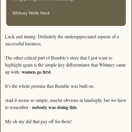
Whitney Wolfe Herd
Luck and timing. Definitely the underappreciated aspects of a 
successful business. 
The other critical part of Bumble’s story that I just want to 
highlight again is the simple key differentiator that Whitney came 
women go first
up with: 
.
It’s the whole premise that Bumble was built on. 
And it seems so simple, maybe obvious in hindsight, but we have 
nobody was doing this
to remember - 
.
My oh my did that pay off for them!