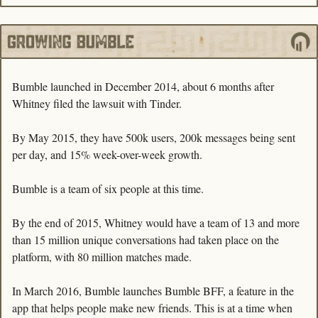
Bumble launched in December 2014, about 6 months after 
Whitney filed the lawsuit with Tinder. 
By May 2015, they have 500k users, 200k messages being sent 
per day, and 15% week-over-week growth.
Bumble is a team of six people at this time. 
By the end of 2015, Whitney would have a team of 13 and more 
than 15 million unique conversations had taken place on the 
platform, with 80 million matches made.
In March 2016, Bumble launches Bumble BFF, a feature in the 
app that helps people make new friends. This is at a time when 