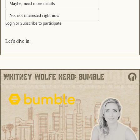
Maybe, need more details
No, not interested right now
Login
or
Subscribe
to participate
Let’s dive in. 