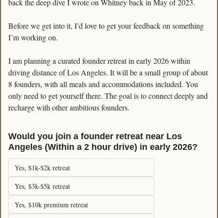
back the deep dive I wrote on Whitney back in May of 2023. 
Before we get into it, I’d love to get your feedback on something 
I’m working on. 
I am planning a curated founder retreat in early 2026 within 
driving distance of Los Angeles. It will be a small group of about 
8 founders, with all meals and accommodations included. You 
only need to get yourself there. The goal is to connect deeply and 
recharge with other ambitious founders.
Would you join a founder retreat near Los 
Angeles (Within a 2 hour drive) in early 2026?
Yes, $1k-$2k retreat
Yes, $3k-$5k retreat
Yes, $10k premium retreat