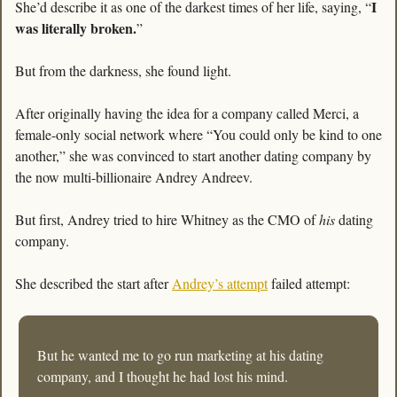
I 
She’d describe it as one of the darkest times of her life, saying, “
was literally broken.
”
But from the darkness, she found light. 
After originally having the idea for a company called Merci, a 
female-only social network where “You could only be kind to one 
another,” she was convinced to start another dating company by 
the now multi-billionaire Andrey Andreev. 
But first, Andrey tried to hire Whitney as the CMO of 
his
 dating 
company. 
She described the start after 
Andrey’s attempt
 failed attempt:
But he wanted me to go run marketing at his dating 
company, and I thought he had lost his mind. 