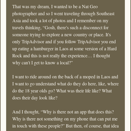
That was my dream, I wanted to be a Nat Geo 
photographer and so I went traveling through Southeast 
Asia and took a lot of photos and I remember on my 
travels thinking, “Gosh, there's such a disconnect for 
someone trying to explore a new country or place. It's 
only TripAdvisor and if you follow TripAdvisor you end 
up eating a hamburger in Laos at some version of a Hard 
Rock and this is not really the experience… I thought 
why can't I get to know a local?” 
I want to ride around on the back of a moped in Laos and 
I want to go understand what do they do here, like, where 
do the 18 year olds go? What was their life like? What 
does their day look like? 
And I thought, “Why is there not an app that does this? 
Why is there not something on my phone that can put me 
in touch with these people?” But then, of course, that idea 