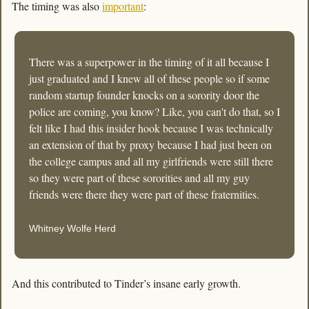
The timing was also 
important
:
There was a superpower in the timing of it all because I 
just graduated and I knew all of these people so if some 
random startup founder knocks on a sorority door the 
police are coming, you know? Like, you can't do that, so I 
felt like I had this insider hook because I was technically 
an extension of that by proxy because I had just been on 
the college campus and all my girlfriends were still there 
so they were part of these sororities and all my guy 
friends were there they were part of these fraternities.
Whitney Wolfe Herd
And this contributed to Tinder’s insane early growth. 