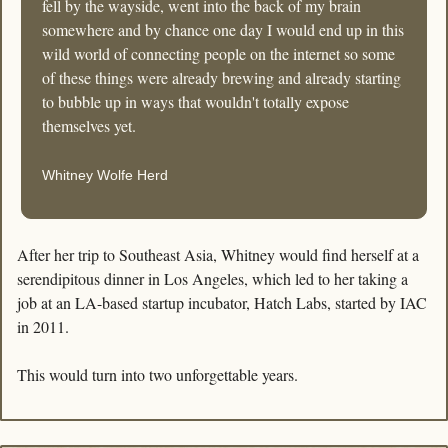
fell by the wayside, went into the back of my brain 
somewhere and by chance one day I would end up in this 
wild world of connecting people on the internet so some 
of these things were already brewing and already starting 
to bubble up in ways that wouldn't totally expose 
themselves yet.
Whitney Wolfe Herd
After her trip to Southeast Asia, Whitney would find herself at a 
serendipitous dinner in Los Angeles, which led to her taking a 
job at an LA-based startup incubator, Hatch Labs, started by IAC 
in 2011.
This would turn into two unforgettable years.