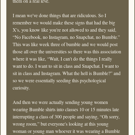
them on a real leve. 
I mean we've done things that are ridiculous. So I 
remember we would make these signs that had the big 
X's, you know like you're not allowed to and they said, 
“No Facebook, no Instagram, no Snapchat, no Bumble.” 
This was like week three of bumble and we would post 
those all over the universities so there was this association 
where it was like, “Wait, I can't do the things I really 
want to do. I want to sit in class and Snapchat. I want to 
sit in class and Instagram. What the hell is Bumble?” and 
so we were essentially seeding this psychological 
curiosity.
And then we were actually sending young women 
wearing Bumble shirts into classes 10 or 15 minutes late 
interrupting a class of 300 people and saying, “Oh sorry, 
wrong room,” but everyone's looking at this young 
woman or young man whoever it was wearing a Bumble 