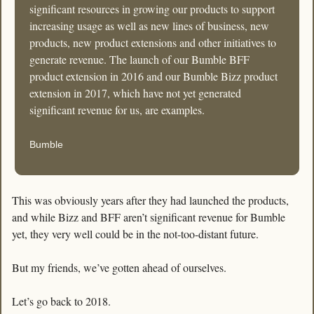
significant resources in growing our products to support 
increasing usage as well as new lines of business, new 
products, new product extensions and other initiatives to 
generate revenue. The launch of our Bumble BFF 
product extension in 2016 and our Bumble Bizz product 
extension in 2017, which have not yet generated 
significant revenue for us, are examples. 
Bumble
This was obviously years after they had launched the products, 
and while Bizz and BFF aren’t significant revenue for Bumble 
yet, they very well could be in the not-too-distant future. 
But my friends, we’ve gotten ahead of ourselves. 
Let’s go back to 2018. 