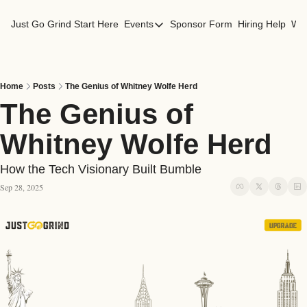
Just Go Grind
Start Here
Events
Sponsor Form
Hiring Help
Wor
Events
Los Angeles Events
San Francisco Events
Home
Posts
The Genius of Whitney Wolfe Herd
The Genius of 
Whitney Wolfe Herd
How the Tech Visionary Built Bumble
Sep 28, 2025