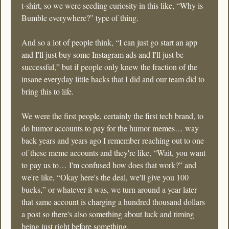
t-shirt, so we were seeding curiosity in this like, “Why is 
Bumble everywhere?” type of thing.
And so a lot of people think, “I can just go start an app 
and I'll just buy some Instagram ads and I'll just be 
successful,” but if people only knew the fraction of the 
insane everyday little hacks that I did and our team did to 
bring this to life.
We were the first people, certainly the first tech brand, to 
do humor accounts to pay for the humor memes… way 
back years and years ago I remember reaching out to one 
of these meme accounts and they're like, “Wait, you want 
to pay us to… I'm confused how does that work?” and 
we're like, “Okay here's the deal, we'll give you 100 
bucks,” or whatever it was, we turn around a year later 
that same account is charging a hundred thousand dollars 
a post so there's also something about luck and timing 
being just right before something.