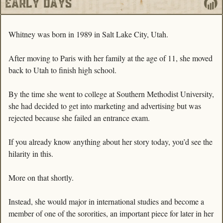
Whitney was born in 1989 in Salt Lake City, Utah.
After moving to Paris with her family at the age of 11, she moved 
back to Utah to finish high school. 
By the time she went to college at Southern Methodist University, 
she had decided to get into marketing and advertising but was 
rejected because she failed an entrance exam. 
If you already know anything about her story today, you’d see the 
hilarity in this.
More on that shortly.
Instead, she would major in international studies and become a 
member of one of the sororities, an important piece for later in her 