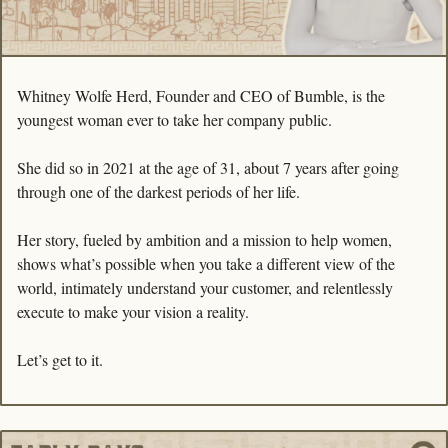
Whitney Wolfe Herd, Founder and CEO of Bumble, is the 
youngest woman ever to take her company public.
She did so in 2021 at the age of 31, about 7 years after going 
through one of the darkest periods of her life.
Her story, fueled by ambition and a mission to help women, 
shows what’s possible when you take a different view of the 
world, intimately understand your customer, and relentlessly 
execute to make your vision a reality.
Let’s get to it.