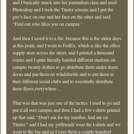
and I basically snuck into her journalism class and used 
Photoshop and I took the Tinder screens and I put the 
guy's face on one and her face on the other and said, 
“Find out who likes you on campus.” 
And then I saved it to a file, because this is the olden days 
at this point, and I went to FedEx, which is like the office 
supply store across the street, and I printed a thousand 
copies and I quite literally handed different students on 
campus twenty dollars to go distribute them under dorm 
doors and put them on windshields and to put them in 
their different social clubs and to essentially distribute 
these flyers everywhere…
That was that was just one of the tactics. I used to go and 
put it all over campus and then I had a few t-shirts printed 
up that said, “Don't ask for my number, find me on 
Tinder,” and I had my girlfriends wear the t-shirts and we 
went to the bar and so I gave them a couple hundred 