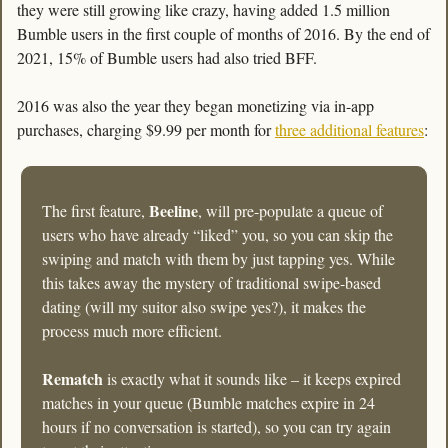
they were still growing like crazy, having added 1.5 million 
Bumble users in the first couple of months of 2016. By the end of 
2021, 15% of Bumble users had also tried BFF. 
2016 was also the year they began monetizing via in-app 
purchases, charging $9.99 per month for 
three additional features
:
Beeline
The first feature, 
, will pre-populate a queue of 
users who have already “liked” you, so you can skip the 
swiping and match with them by just tapping yes. While 
this takes away the mystery of traditional swipe-based 
dating (will my suitor also swipe yes?), it makes the 
process much more efficient.
Rematch
 is exactly what it sounds like – it keeps expired 
matches in your queue (Bumble matches expire in 24 
hours if no conversation is started), so you can try again 