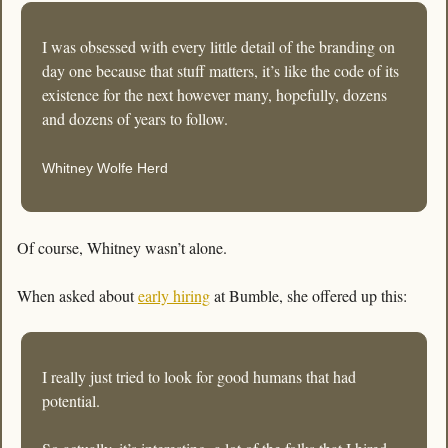
I was obsessed with every little detail of the branding on 
day one because that stuff matters, it’s like the code of its 
existence for the next however many, hopefully, dozens 
and dozens of years to follow.
Whitney Wolfe Herd
Of course, Whitney wasn’t alone.
When asked about 
early hiring
 at Bumble, she offered up this:
I really just tried to look for good humans that had 
potential. 