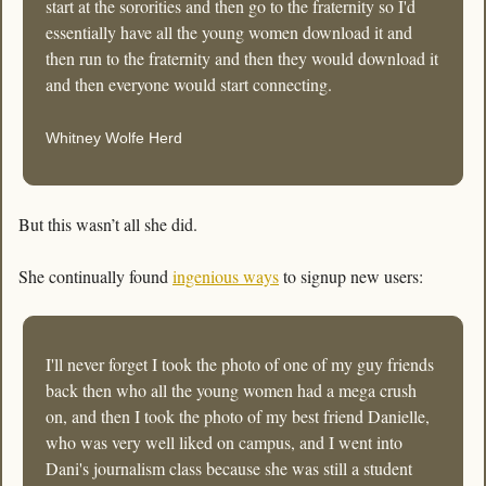
start at the sororities and then go to the fraternity so I'd 
essentially have all the young women download it and 
then run to the fraternity and then they would download it 
and then everyone would start connecting.
Whitney Wolfe Herd
But this wasn’t all she did. 
She continually found 
ingenious ways
 to signup new users:
I'll never forget I took the photo of one of my guy friends 
back then who all the young women had a mega crush 
on, and then I took the photo of my best friend Danielle, 
who was very well liked on campus, and I went into 
Dani's journalism class because she was still a student 