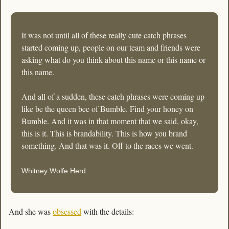
It was not until all of these really cute catch phrases 
started coming up, people on our team and friends were 
asking what do you think about this name or this name or 
this name. 
And all of a sudden, these catch phrases were coming up 
like be the queen bee of Bumble. Find your honey on 
Bumble. And it was in that moment that we said, okay, 
this is it. This is brandability. This is how you brand 
something. And that was it. Off to the races we went.
Whitney Wolfe Herd
And she was 
obsessed
 with the details: