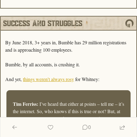
By June 2018, 3+ years in, Bumble has 29 million registrations 
and is approaching 100 employees.
Bumble, by all accounts, is crushing it. 
And yet, 
things weren’t always rosy
 for Whitney:
Tim Ferriss:
 I’ve heard that either at points – tell me – it’s 
the internet. So, who knows if this is true or not? But, at 
some points, you were waking up every two hours to 
check your email, or you’d wake up at 4:30, check your 
0
email, and then, go back to sleep and wake up again at 