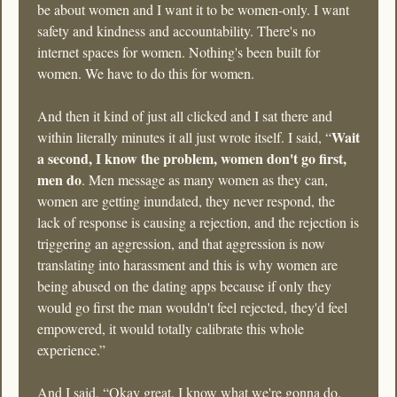
be about women and I want it to be women-only. I want 
safety and kindness and accountability. There's no 
internet spaces for women. Nothing's been built for 
women. We have to do this for women. 
And then it kind of just all clicked and I sat there and 
Wait 
within literally minutes it all just wrote itself. I said, “
a second, I know the problem, women don't go first, 
men do
. Men message as many women as they can, 
women are getting inundated, they never respond, the 
lack of response is causing a rejection, and the rejection is 
triggering an aggression, and that aggression is now 
translating into harassment and this is why women are 
being abused on the dating apps because if only they 
would go first the man wouldn't feel rejected, they'd feel 
empowered, it would totally calibrate this whole 
experience.” 
And I said, “Okay great, I know what we're gonna do. 