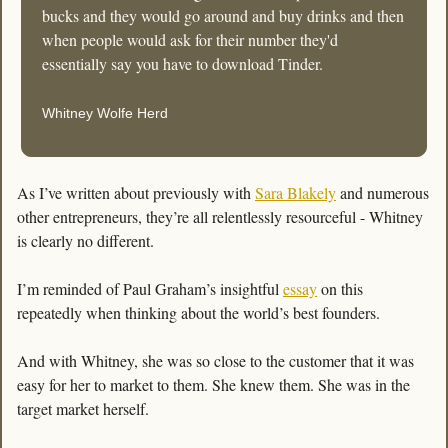
bucks and they would go around and buy drinks and then 
when people would ask for their number they'd 
essentially say you have to download Tinder.
Whitney Wolfe Herd
As I’ve written about previously with 
Sara Blakely
 and numerous 
other entrepreneurs, they’re all relentlessly resourceful - Whitney 
is clearly no different. 
I’m reminded of Paul Graham’s insightful 
essay
 on this 
repeatedly when thinking about the world’s best founders. 
And with Whitney, she was so close to the customer that it was 
easy for her to market to them. She knew them. She was in the 
target market herself.