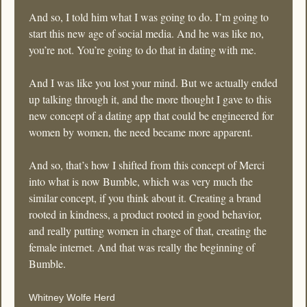
And so, I told him what I was going to do. I’m going to 
start this new age of social media. And he was like no, 
you’re not. You’re going to do that in dating with me.
And I was like you lost your mind. But we actually ended 
up talking through it, and the more thought I gave to this 
new concept of a dating app that could be engineered for 
women by women, the need became more apparent. 
And so, that’s how I shifted from this concept of Merci 
into what is now Bumble, which was very much the 
similar concept, if you think about it. Creating a brand 
rooted in kindness, a product rooted in good behavior, 
and really putting women in charge of that, creating the 
female internet. And that was really the beginning of 
Bumble.
Whitney Wolfe Herd