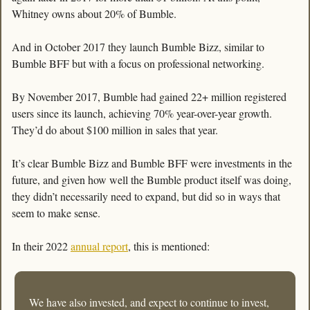
Whitney owns about 20% of Bumble. 
And in October 2017 they launch Bumble Bizz, similar to 
Bumble BFF but with a focus on professional networking. 
By November 2017, Bumble had gained 22+ million registered 
users since its launch, achieving 70% year-over-year growth. 
They’d do about $100 million in sales that year. 
It’s clear Bumble Bizz and Bumble BFF were investments in the 
future, and given how well the Bumble product itself was doing, 
they didn’t necessarily need to expand, but did so in ways that 
seem to make sense. 
In their 2022 
annual report
, this is mentioned:
We have also invested, and expect to continue to invest, 