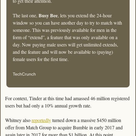
to get their attention.
Busy Bee
The last one, 
, lets you extend the 24-hour 
window so you can have another day to try to match with 
someone. This was previously available for men in the 
form of “extend”, a feature that was only available on a 
day. Now paying male users will get unlimited extends, 
and the feature and will now be available to (paying) 
female users for the first time.
TechCrunch
For context, Tinder at this time had amassed 46 million registered 
users but had only a 10% annual growth rate. 
Whitney also 
reportedly
 turned down a massive $450 million 
offer from Match Group to acquire Bumble in early 2017 and 
again later in 2017 for more than $1 billion. At this point, 