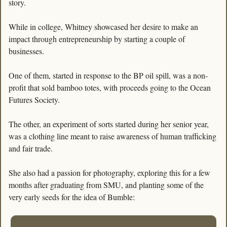
story. 
While in college, Whitney showcased her desire to make an 
impact through entrepreneurship by starting a couple of 
businesses. 
One of them, started in response to the BP oil spill, was a non-
profit that sold bamboo totes, with proceeds going to the Ocean 
Futures Society. 
The other, an experiment of sorts started during her senior year, 
was a clothing line meant to raise awareness of human trafficking 
and fair trade.
She also had a passion for photography, exploring this for a few 
months after graduating from SMU, and planting some of the 
very early seeds for the idea of Bumble: