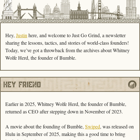
Hey, 
Justin
 here, and welcome to Just Go Grind, a newsletter 
sharing the lessons, tactics, and stories of world-class founders! 
Today, we’ve got a throwback from the archives about Whitney 
Wolfe Herd, the founder of Bumble. 
Earlier in 2025, Whitney Wolfe Herd, the founder of Bumble, 
returned as CEO after stepping down in November of 2023. 
A movie about the founding of Bumble, 
Swiped
, was released on 
Hulu in September of 2025, making this a good time to bring 