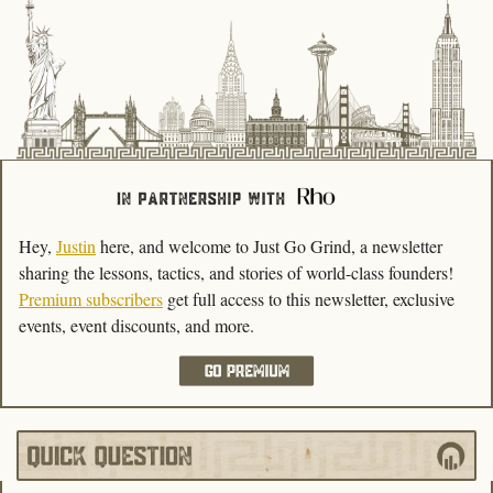
Hey, 
Justin
 here, and welcome to Just Go Grind, a newsletter 
sharing the lessons, tactics, and stories of world-class founders! 
Premium subscribers
get full access to this newsletter, exclusive 
events, event discounts, and more.