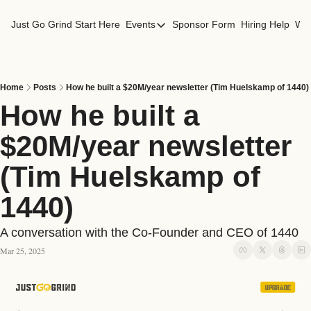
Just Go Grind
Start Here
Events
Sponsor Form
Hiring Help
Wor
Events
Los Angeles Events
San Francisco Events
Home
Posts
How he built a $20M/year newsletter (Tim Huelskamp of 1440)
How he built a 
$20M/year newsletter 
(Tim Huelskamp of 
1440)
A conversation with the Co-Founder and CEO of 1440
Mar 25, 2025