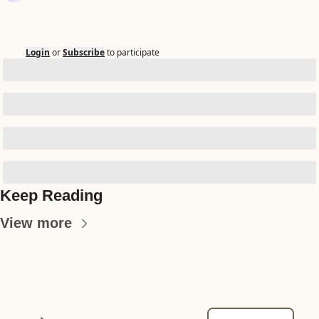
Login
or
Subscribe
to participate
Keep Reading
View more