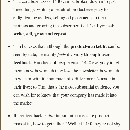
The core business of 1440 can be broken down into just 
three things: writing a beautiful product everyday to 
enlighten the readers, selling ad placements to their 
partners and growing the subscriber list. It’s a flywheel: 
write, sell, grow and repeat
.
product-market fit
Tim believes that, although the 
 can be 
through user 
seen by data, he mainly
 feels
 it vividly 
feedback
. Hundreds of people email 1440 everyday to let 
them know how much they love the newsletter, how much 
they learn with it, how much of a difference it’s made in 
their lives; to Tim, that’s the most substantial evidence you 
can wish for to know that your company has made it into 
the market. 
If user feedback is 
that
 important to measure product-
market fit, how to get it then? Well, at 1440 they’re not shy 