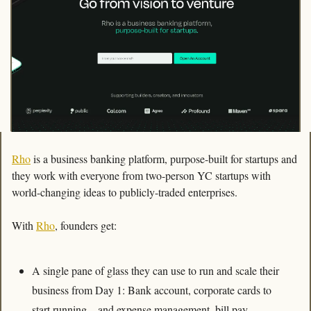
Rho
 is a business banking platform, purpose-built for startups and 
they work with everyone from two-person YC startups with 
world-changing ideas to publicly-traded enterprises.
With 
Rho
, founders get:
A single pane of glass they can use to run and scale their 
business from Day 1: Bank account, corporate cards to 
start running – and expense management, bill pay 