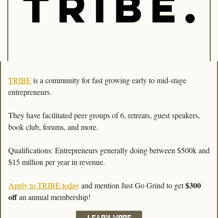
TRIBE
 is a community for fast growing early to mid-stage 
entrepreneurs. 
They have facilitated peer groups of 6, retreats, guest speakers, 
book club, forums, and more. 
Qualifications: Entrepreneurs generally doing between $500k and 
$15 million per year in revenue.
$300 
Apply to TRIBE today
 and mention Just Go Grind to get 
off
 an annual membership!