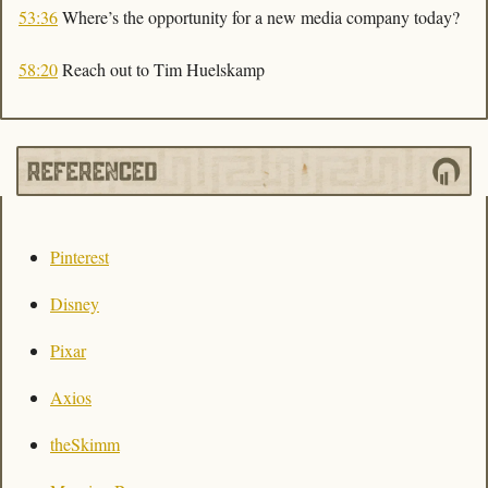
53:36
 Where’s the opportunity for a new media company today?
58:20
 Reach out to Tim Huelskamp
Pinterest
Disney
Pixar
Axios
theSkimm