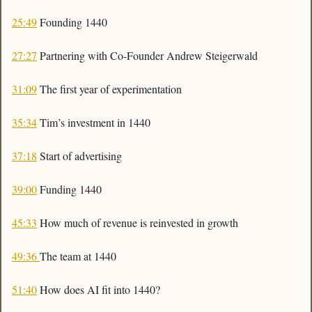
25:49
 Founding 1440
27:27
 Partnering with Co-Founder Andrew Steigerwald
31:09
 The first year of experimentation 
35:34
 Tim’s investment in 1440
37:18
 Start of advertising 
39:00
 Funding 1440
45:33
 How much of revenue is reinvested in growth
49:36 
The team at 1440
51:40
 How does AI fit into 1440?