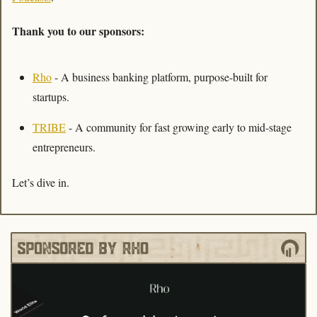
Thank you to our sponsors:
Rho
 - A business banking platform, purpose-built for 
startups.  
TRIBE
 - A community for fast growing early to mid-stage 
entrepreneurs. 
Let’s dive in. 