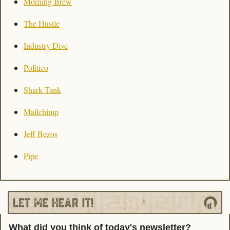
Morning Brew
The Hustle
Industry Dive
Politico
Shark Tank
Mailchimp
Jeff Bezos
Pipe
What did you think of today's newsletter?