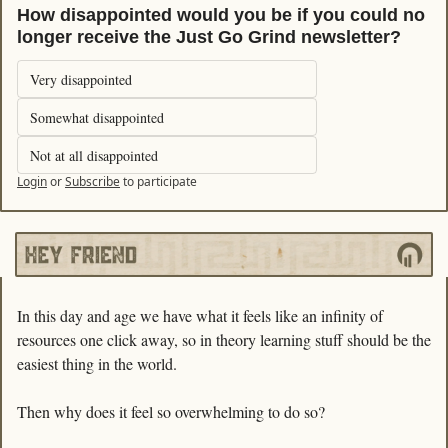
How disappointed would you be if you could no 
longer receive the Just Go Grind newsletter?
Very disappointed
Somewhat disappointed
Not at all disappointed
Login
or
Subscribe
to participate
In this day and age we have what it feels like an infinity of 
resources one click away, so in theory learning stuff should be the 
easiest thing in the world. 
Then why does it feel so overwhelming to do so?