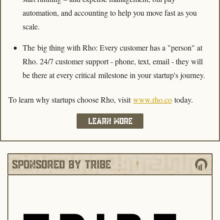
automation, and accounting to help you move fast as you 
scale.
The big thing with Rho: Every customer has a "person" at 
Rho. 24/7 customer support - phone, text, email
- they will 
be there at every critical milestone in your startup's journey.
To learn why startups choose Rho, visit 
www.rho.co
 today.