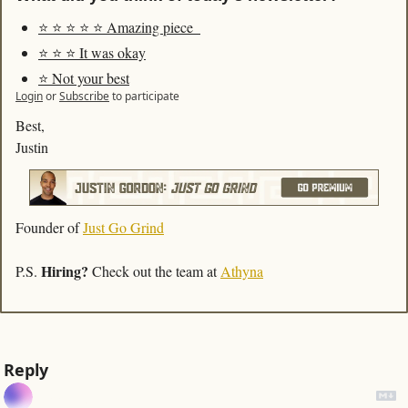
⭐️ ⭐️ ⭐️ ⭐️ ⭐️ Amazing piece  
⭐️ ⭐️ ⭐️ It was okay
⭐️ Not your best
Login
or
Subscribe
to participate
Best,
Justin
Founder of 
Just Go Grind
Hiring?
P.S. 
 Check out the team at 
Athyna
Reply