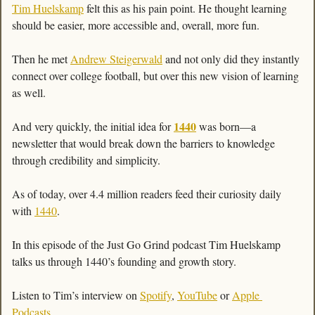
Tim Huelskamp
 felt this as his pain point. He thought learning 
should be easier, more accessible and, overall, more fun. 
Then he met 
Andrew Steigerwald
 and not only did they instantly 
connect over college football, but over this new vision of learning 
as well. 
1440
And very quickly, the initial idea for 
 was born—a 
newsletter that would break down the barriers to knowledge 
through credibility and simplicity. 
As of today, over 4.4 million readers feed their curiosity daily 
with 
1440
. 
In this episode of the Just Go Grind podcast Tim Huelskamp 
talks us through 1440’s founding and growth story. 
Listen to Tim’s interview on 
Spotify
, 
YouTube
 or 
Apple 
Podcasts
.