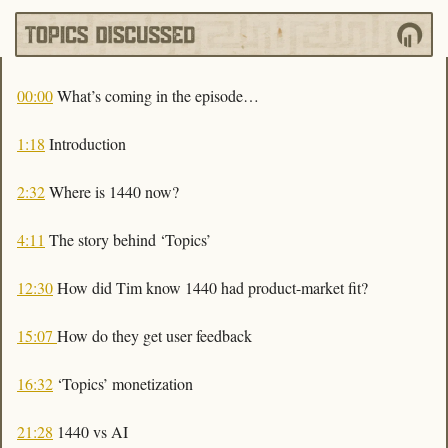
00:00
 What’s coming in the episode…
1:18
 Introduction
2:32
 Where is 1440 now?
4:11
 The story behind ‘Topics’ 
12:30
 How did Tim know 1440 had product-market fit?
15:07 
How do they get user feedback 
16:32
 ‘Topics’ monetization
21:28
 1440 vs AI 