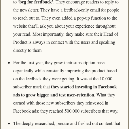
beg for feedback’
to ‘
. They encourage readers to reply to 
the newsletter. They have a feedback-only email for people 
to reach out to. They even added a pop-up function to the 
website that’ll ask you about your experience throughout 
your read. Most importantly, they make sure their Head of 
Product is always in contact with the users and speaking 
directly to them.
For the first year, they grew their subscription base 
organically while constantly improving the product based 
on the feedback they were getting. It was at the 10,000 
they started investing in Facebook 
subscriber mark that 
ads to grow bigger and test user-retention
. What they 
earned with those new subscribers they reinvested in 
Facebook ads; they reached 500,000 subscribers that way.
The deeply researched, precise and fleshed out content that 