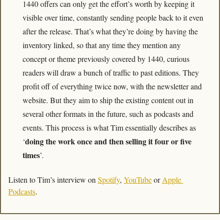
1440 offers can only get the effort’s worth by keeping it 
visible over time, constantly sending people back to it even 
after the release. That’s what they’re doing by having the 
inventory linked, so that any time they mention any 
concept or theme previously covered by 1440, curious 
readers will draw a bunch of traffic to past editions. They 
profit off of everything twice now, with the newsletter and 
website. But they aim to ship the existing content out in 
several other formats in the future, such as podcasts and 
events. This process is what Tim essentially describes as 
doing the work once and then selling it four or five 
‘
times
’.
Listen to Tim’s interview on 
Spotify
, 
YouTube
 or 
Apple 
Podcasts
.