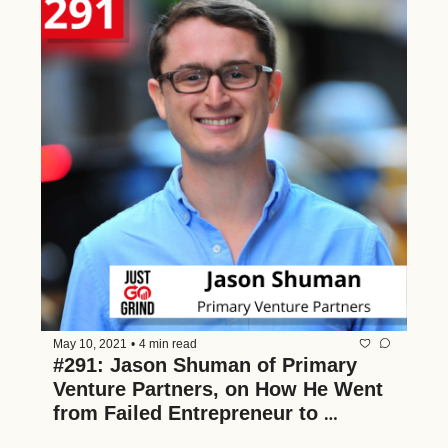
May 10, 2021
•
4 min read
#291: Jason Shuman of Primary 
Venture Partners, on How He Went 
from Failed Entrepreneur to 
Successful Venture Capitalist 