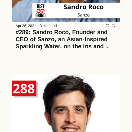
Apr 26, 2021
•
3 min read
#289: Sandro Roco, Founder and 
CEO of Sanzo, an Asian-Inspired 
Sparkling Water, on the Ins and 
Outs of Building a Successful CPG 
Company and How They're Making 
the Industry More Inclusive