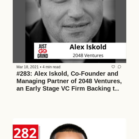
Mar 18, 2021
•
4 min read
#283: Alex Iskold, Co-Founder and 
Managing Partner of 2048 Ventures, 
an Early Stage VC Firm Backing the 
Next Generation of Amazing Tech 
and Data Companies, on Founder 
Failure, His 5 Years at Techstars, 
The Future of Pre-Seed Investing, 
and Why He Loves It