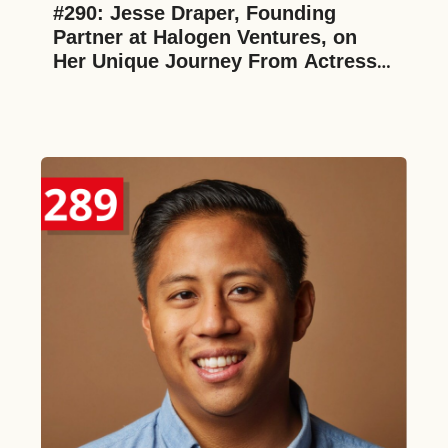
#290: Jesse Draper, Founding 
Partner at Halogen Ventures, on 
Her Unique Journey From Actress 
to 4th Generation Investor, 
Challenging Imposter Syndrome as 
a Female in VC, and Supporting 
Women in Consumer Tech