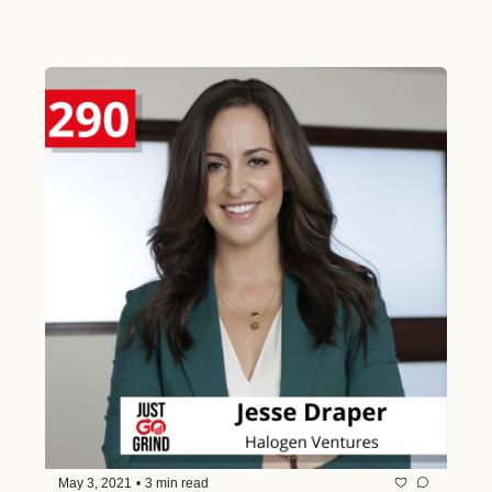
Before the Age of 30 and Why He is 
Passionate About Democratizing 
Access and Empowering Others
May 3, 2021
•
3 min read