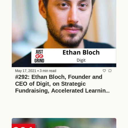
May 17, 2021
•
3 min read
#292: Ethan Bloch, Founder and 
CEO of Digit, on Strategic 
Fundraising, Accelerated Learning, 
and Pioneering Algorithmic Saving 
to Make Financial Health Effortless 
for Everyone