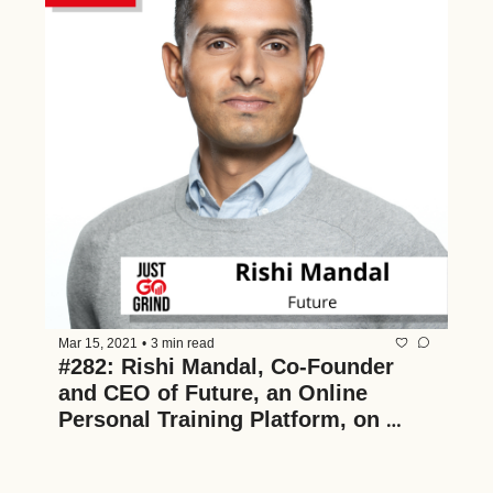
Mar 15, 2021
•
3 min read
#282: Rishi Mandal, Co-Founder 
and CEO of Future, an Online 
Personal Training Platform, on 
Making Fitness Accessible and 
Affordable, Scaling 1:1 