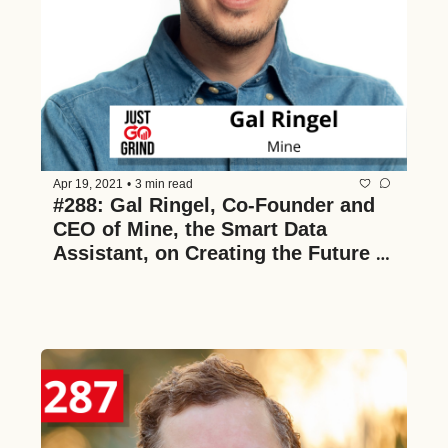
Apr 19, 2021
•
3 min read
#288: Gal Ringel, Co-Founder and 
CEO of Mine, the Smart Data 
Assistant, on Creating the Future of 
Data Ownership, How to Manage 
Your Cyber Security, and VC as a 
Practical MBA