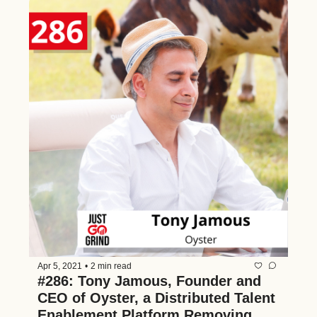
Apr 5, 2021
•
2 min read
#286: Tony Jamous, Founder and 
CEO of Oyster, a Distributed Talent 
Enablement Platform Removing 