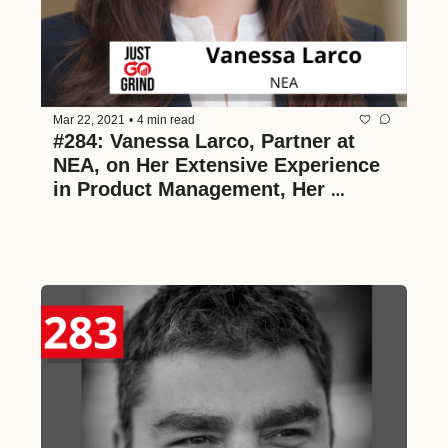
Mar 22, 2021
•
4 min read
#284: Vanessa Larco, Partner at 
NEA, on Her Extensive Experience 
in Product Management, Her 
Framework for Decision-Making as 
a VC, How the Venture Industry is 
Changing, the Value of Diversity, 
and Ruthless Prioritization