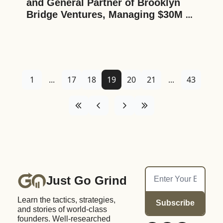
and General Partner of Brooklyn 
Bridge Ventures, Managing $30M 
Across Three Funds, on His Two 
Decades of Experience in the New 
York Tech Startup Scene, Deal 
Sourcing, Startup Ecosystems, and 
the Democratization of Tech
1
...
17
18
19
20
21
...
43
Just Go Grind
Learn the tactics, strategies, 
Subscribe
and stories of world-class 
founders. Well-researched 