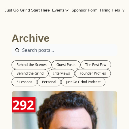
Just Go Grind
Start Here
Events
Sponsor Form
Hiring Help
Wor
Events
Los Angeles Events
Archive
San Francisco Events
Behind-the-Scenes
Guest Posts
The First Few
Behind the Grind
Interviews
Founder Profiles
5 Lessons
Personal
Just Go Grind Podcast