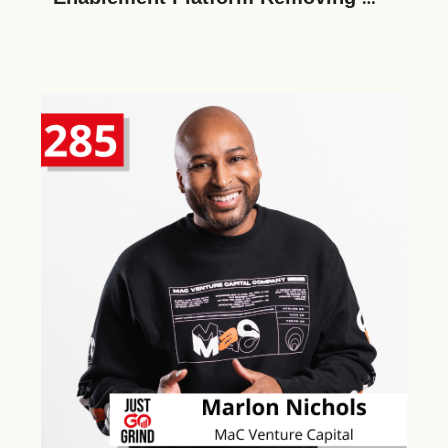
Barriers to Cross-Border HR, on 
Raising a $20M Series A and 
Creating the Future of Work