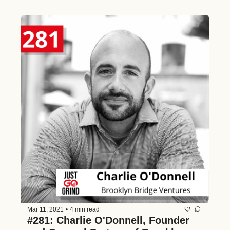
Connections, and Lessons from His 
15 Years in Tech
Mar 11, 2021
•
4 min read
#281: Charlie O'Donnell, Founder 