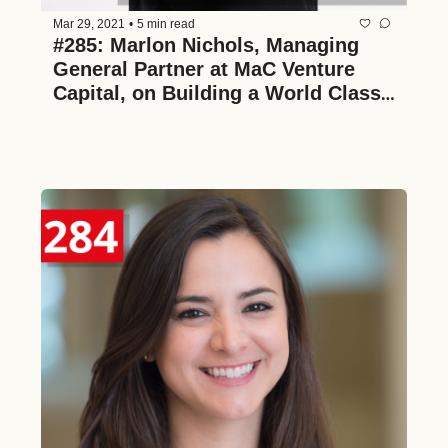
Mar 29, 2021
•
5 min read
#285: Marlon Nichols, Managing 
General Partner at MaC Venture 
Capital, on Building a World Class 
Venture Firm to Span Generations, 
Identifying Emerging Behavioral 
and Cultural Trends, and What it 
Takes to Merge Venture Funds