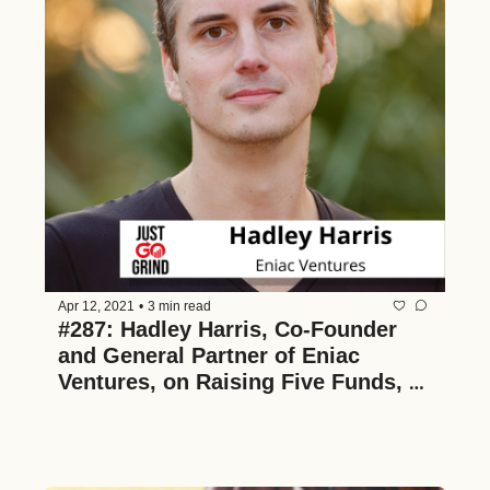
Apr 12, 2021
•
3 min read
#287: Hadley Harris, Co-Founder 
and General Partner of Eniac 
Ventures, on Raising Five Funds, 
Giving a Thoughtful Rejection, and 
Advice for Founders and Investors