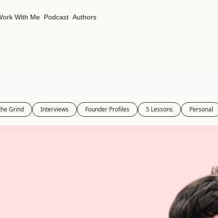
Work With Me
Podcast
Authors
the Grind
Interviews
Founder Profiles
5 Lessons
Personal