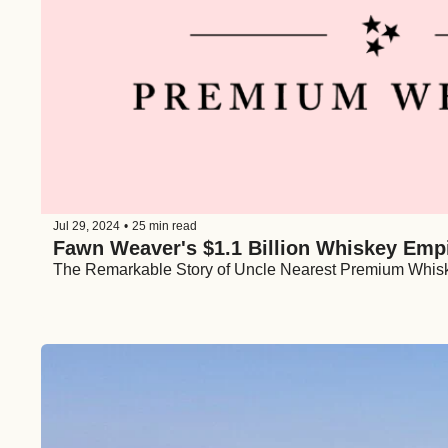
Jul 29, 2024
•
25 min read
Fawn Weaver's $1.1 Billion Whiskey Emp
The Remarkable Story of Uncle Nearest Premium Whis