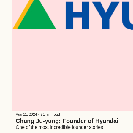
Aug 11, 2024
•
31 min read
Chung Ju-yung: Founder of Hyundai
One of the most incredible founder stories