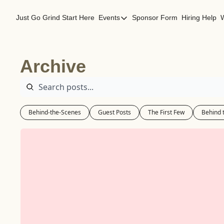
Just Go Grind
Start Here
Events
Sponsor Form
Hiring Help
Events
Los Angeles Events
Archive
San Francisco Events
Behind-the-Scenes
Guest Posts
The First Few
Behind 