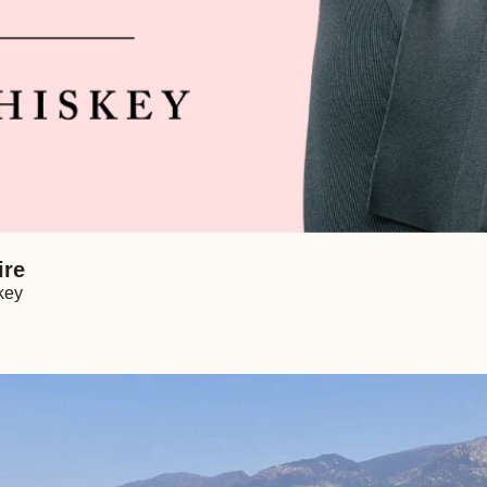
ire
key