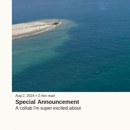
Aug 2, 2024
•
2 min read
Special Announcement
A collab I'm super excited about