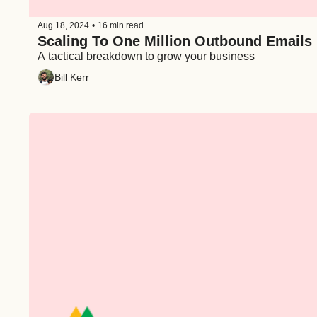
Aug 18, 2024
•
16 min read
Scaling To One Million Outbound Emails
A tactical breakdown to grow your business
Bill Kerr