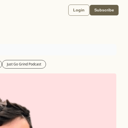
Login
Subscribe
Just Go Grind Podcast