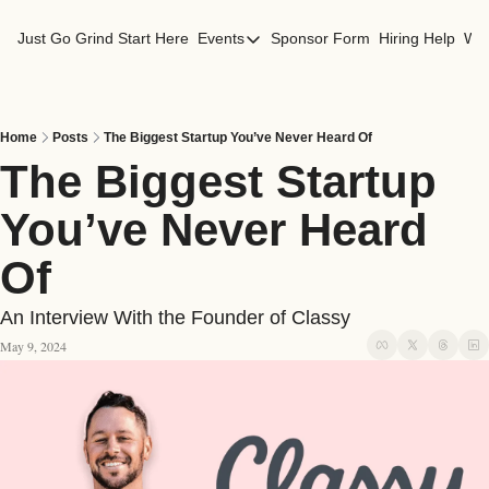
Just Go Grind
Start Here
Events
Sponsor Form
Hiring Help
Wor
Events
Los Angeles Events
San Francisco Events
Home
Posts
The Biggest Startup You’ve Never Heard Of
The Biggest Startup 
You’ve Never Heard 
Of
An Interview With the Founder of Classy
May 9, 2024