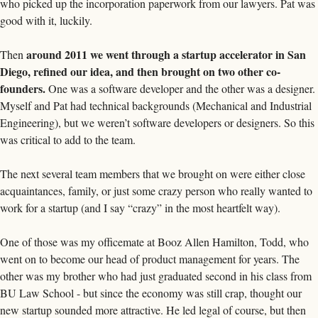
who picked up the incorporation paperwork from our lawyers. Pat was 
good with it, luckily.
around 2011 we went through a startup accelerator in San 
Then 
Diego, refined our idea, and then brought on two other co-
founders.
 One was a software developer and the other was a designer. 
Myself and Pat had technical backgrounds (Mechanical and Industrial 
Engineering), but we weren’t software developers or designers. So this 
was critical to add to the team. 
The next several team members that we brought on were either close 
acquaintances, family, or just some crazy person who really wanted to 
work for a startup (and I say “crazy” in the most heartfelt way). 
One of those was my officemate at Booz Allen Hamilton, Todd, who 
went on to become our head of product management for years. The 
other was my brother who had just graduated second in his class from 
BU Law School - but since the economy was still crap, thought our 
new startup sounded more attractive. He led legal of course, but then 