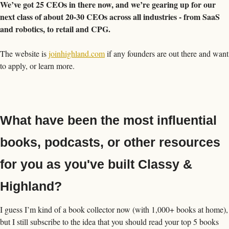
We’ve got 25 CEOs in there now, and we’re gearing up for our 
next class of about 20-30 CEOs across all industries - from SaaS 
and robotics, to retail and CPG. 
The website is 
joinhighland.com
 if any founders are out there and want 
to apply, or learn more. 
What have been the most influential 
books, podcasts, or other resources 
for you as you've built Classy & 
Highland?
I guess I’m kind of a book collector now (with 1,000+ books at home), 
but I still subscribe to the idea that you should read your top 5 books 