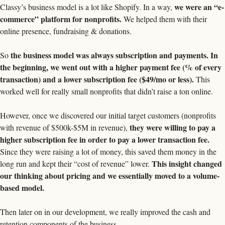
we were an “e-
Classy’s business model is a lot like Shopify. In a way, 
commerce” platform for nonprofits.
 We helped them with their 
online presence, fundraising & donations. 
the business model was always subscription and payments. In 
So 
the beginning, we went out with a higher payment fee (% of every 
transaction) and a lower subscription fee ($49/mo or less).
 This 
worked well for really small nonprofits that didn’t raise a ton online. 
However, once we discovered our initial target customers (nonprofits 
they were willing to pay a 
with revenue of $500k-$5M in revenue), 
higher subscription fee in order to pay a lower transaction fee.
Since they were raising a lot of money, this saved them money in the 
This insight changed 
long run and kept their “cost of revenue” lower. 
our thinking about pricing and we essentially moved to a volume-
based model. 
Then later on in our development, we really improved the cash and 
retention components of the business. 