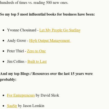
hundreds of times vs. reading 500 new ones. 
So my top 5 most influential books for business have been:
Yvonne Chouinard - 
Let My People Go Surfing
Andy Grove - 
High Output Management 
Peter Thiel - 
Zero to One
Jim Collins - 
Built to Last
And my top Blogs / Resources over the last 15 years were 
probably:
For Entrepreneurs
 by David Skok
SaaStr
 by Jason Lemkin 