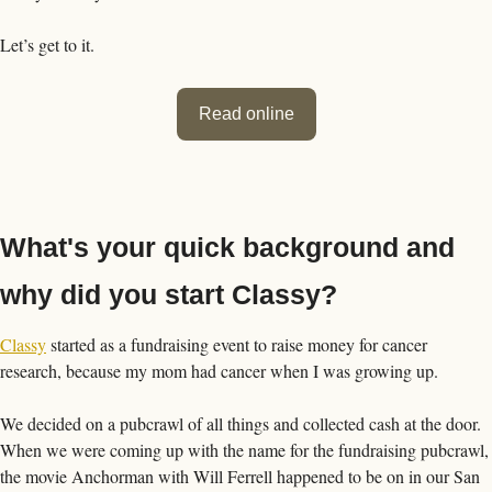
Let’s get to it. 
Read online
What's your quick background and 
why did you start Classy?
Classy
 started as a fundraising event to raise money for cancer 
research, because my mom had cancer when I was growing up. 
We decided on a pubcrawl of all things and collected cash at the door. 
When we were coming up with the name for the fundraising pubcrawl, 
the movie Anchorman with Will Ferrell happened to be on in our San 