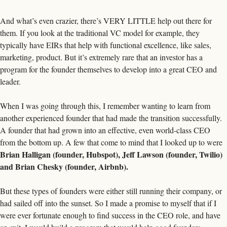
And what’s even crazier, there’s VERY LITTLE help out there for 
them. If you look at the traditional VC model for example, they 
typically have EIRs that help with functional excellence, like sales, 
marketing, product. But it’s extremely rare that an investor has a 
program for the founder themselves to develop into a great CEO and 
leader. 
When I was going through this, I remember wanting to learn from 
another experienced founder that had made the transition successfully. 
A founder that had grown into an effective, even world-class CEO 
from the bottom up. A few that come to mind that I looked up to were 
Brian Halligan (founder, Hubspot), Jeff Lawson (founder, Twilio) 
and Brian Chesky (founder, Airbnb). 
But these types of founders were either still running their company, or 
had sailed off into the sunset. So I made a promise to myself that if I 
were ever fortunate enough to find success in the CEO role, and have 