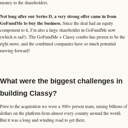
money to the shareholders.
Not long after our Series D, a very strong offer came in from 
GoFundMe to buy the business.
 Since the deal had an equity 
component to it, I’m also a large shareholder in GoFundMe now 
(which is rad!). The GoFundMe + Classy combo has proven to be the 
right move, and the combined companies have so much potential 
moving forward! 
What were the biggest challenges in 
building Classy?
Prior to the acquisition we were a 300+ person team, raising billions of 
dollars on the platform from almost every country around the world. 
But it was a long and winding road to get there.