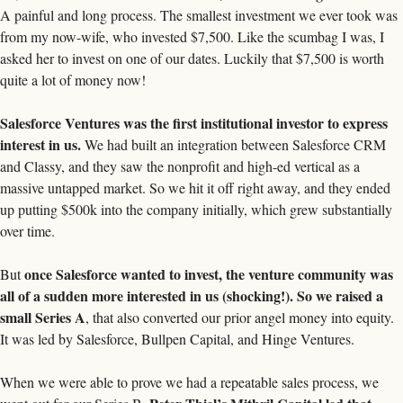
A painful and long process. The smallest investment we ever took was 
from my now-wife, who invested $7,500. Like the scumbag I was, I 
asked her to invest on one of our dates. Luckily that $7,500 is worth 
quite a lot of money now! 
Salesforce Ventures was the first institutional investor to express 
interest in us.
 We had built an integration between Salesforce CRM 
and Classy, and they saw the nonprofit and high-ed vertical as a 
massive untapped market. So we hit it off right away, and they ended 
up putting $500k into the company initially, which grew substantially 
over time. 
once Salesforce wanted to invest, the venture community was 
But 
all of a sudden more interested in us (shocking!). So we raised a 
small Series A
, that also converted our prior angel money into equity. 
It was led by Salesforce, Bullpen Capital, and Hinge Ventures. 
When we were able to prove we had a repeatable sales process, we 