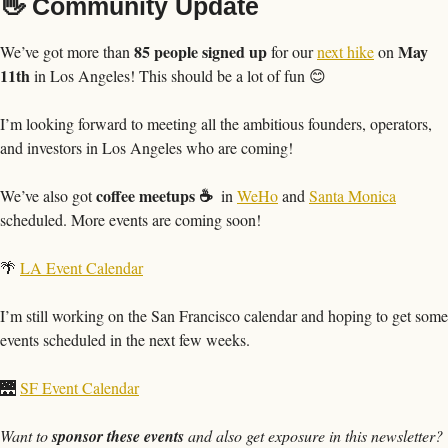
👋
 Community Update
85 people signed up
May 
We’ve got more than 
 for our 
next hike
 on 
11th 
in Los Angeles! This should be a lot of fun 
😊
I’m looking forward to meeting all the ambitious founders, operators, 
and investors in Los Angeles who are coming!
coffee meetups ☕️ 
We’ve also got 
 in 
WeHo
 and 
Santa Monica
scheduled. More events are coming soon!
🌴
LA Event Calendar
I’m still working on the San Francisco calendar and hoping to get some 
events scheduled in the next few weeks.
🌉
SF Event Calendar
Want to 
sponsor these events
 and also get exposure in this newsletter? 