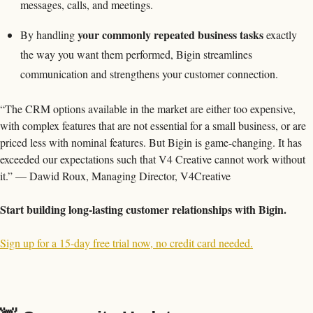
messages, calls, and meetings.
your commonly repeated business tasks
By handling 
 exactly 
the way you want them performed, Bigin streamlines 
communication and strengthens your customer connection.
“The CRM options available in the market are either too expensive, 
with complex features that are not essential for a small business, or are 
priced less with nominal features. But Bigin is game-changing. It has 
exceeded our expectations such that V4 Creative cannot work without 
it.” — Dawid Roux, Managing Director, V4Creative
Start building long-lasting customer relationships with Bigin.
Sign up for a 15-day free trial now, no credit card needed.