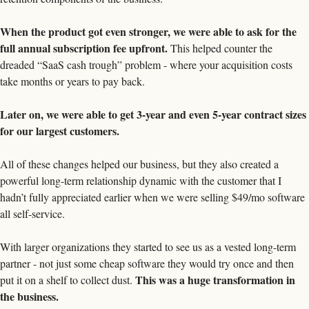
When the product got even stronger, we were able to ask for the 
full annual subscription fee upfront.
 This helped counter the 
dreaded “SaaS cash trough” problem - where your acquisition costs 
take months or years to pay back. 
Later on, we were able to get 3-year and even 5-year contract sizes 
for our largest customers. 
All of these changes helped our business, but they also created a 
powerful long-term relationship dynamic with the customer that I 
hadn’t fully appreciated earlier when we were selling $49/mo software 
all self-service. 
With larger organizations they started to see us as a vested long-term 
partner - not just some cheap software they would try once and then 
This was a huge transformation in 
put it on a shelf to collect dust. 
the business. 