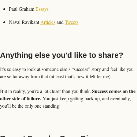
Paul Graham 
Essays
Naval Ravikant 
Articles
 and 
Tweets
Anything else you'd like to share?
It’s so easy to look at someone else’s “success” story and feel like you 
are so far away from that (at least that’s how it felt for me). 
Success comes on the 
But in reality, you’re a lot closer than you think. 
other side of failure.
 You just keep getting back up, and eventually, 
you’ll be the only one standing!