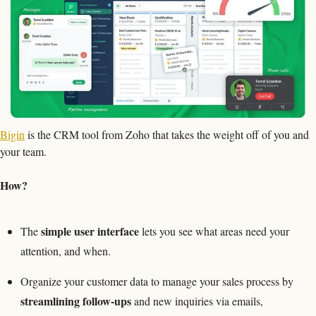
Bigin
 is the CRM tool from Zoho that takes the weight off of you and 
your team. 
How?
simple user interface
The 
 lets you see what areas need your 
attention, and when.
Organize your customer data to manage your sales process by 
streamlining follow-ups
 and new inquiries via emails, 