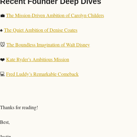
Recent Founder Deep Dives
💼
The Mission-Driven Ambition of Carolyn Childers
♠️ 
The Quiet Ambition of Denise Coates
🐭
The Boundless Imagination of Walt Disney
❤️ 
Kate Ryder’s Ambitious Mission
💻 
Fred Luddy’s Remarkable Comeback
Thanks for reading!
Best,
Justin