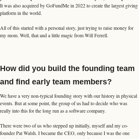
It was also acquired by GoFundMe in 2022 to create the largest giving 
platform in the world. 
All of this started with a personal story, just trying to raise money for 
my mom. Well, that and a little magic from Will Ferrell. 
How did you build the founding team 
and find early team members?
We have a very non-typical founding story with our history in physical 
events. But at some point, the group of us had to decide who was 
really into this for the long run as a software company. 
There were two of us who stepped up initially, myself and my co-
founder Pat Walsh. I became the CEO, only because I was the one 