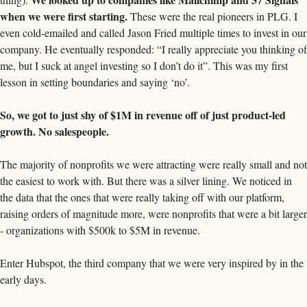
when we were first starting.
 These were the real pioneers in PLG. I 
even cold-emailed and called Jason Fried multiple times to invest in our 
company. He eventually responded: “I really appreciate you thinking of 
me, but I suck at angel investing so I don’t do it”. This was my first 
lesson in setting boundaries and saying ‘no’. 
So, we got to just shy of $1M in revenue off of just product-led 
growth. No salespeople. 
The majority of nonprofits we were attracting were really small and not 
the easiest to work with. But there was a silver lining. We noticed in 
the data that the ones that were really taking off with our platform, 
raising orders of magnitude more, were nonprofits that were a bit larger 
- organizations with $500k to $5M in revenue. 
Enter Hubspot, the third company that we were very inspired by in the 
early days. 