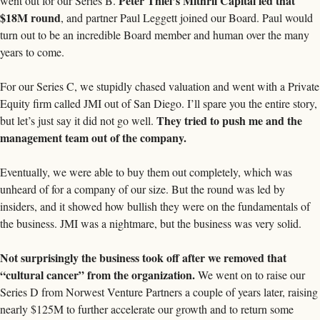
Peter Thiel’s Mithril Capital led that 
went out for our Series B. 
$18M round
, and partner Paul Leggett joined our Board. Paul would 
turn out to be an incredible Board member and human over the many 
years to come. 
For our Series C, we stupidly chased valuation and went with a Private 
Equity firm called JMI out of San Diego. I’ll spare you the entire story, 
They tried to push me and the 
but let’s just say it did not go well. 
management team out of the company.  
Eventually, we were able to buy them out completely, which was 
unheard of for a company of our size. But the round was led by 
insiders, and it showed how bullish they were on the fundamentals of 
the business. JMI was a nightmare, but the business was very solid. 
Not surprisingly the business took off after we removed that 
“cultural cancer” from the organization.
 We went on to raise our 
Series D from Norwest Venture Partners a couple of years later, raising 
nearly $125M to further accelerate our growth and to return some 