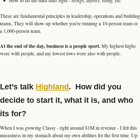
How to do the hard stuff right - reorgs, layoffs, firing, etc.
These are fundamental principles in leadership, operations and building 
teams. They will show up whether you’re running a 10-person team or 
a 1,000-person team. 
At the end of the day, business is a people sport.
 My highest highs 
were with people, and my lowest lows were also with people.  
Let’s talk 
Highland
.  How did you 
decide to start it, what it is, and who 
its for?
When I was growing Classy - right around $1M in revenue - I felt this 
uneasiness in my stomach about my own abilities for the first time. Up 