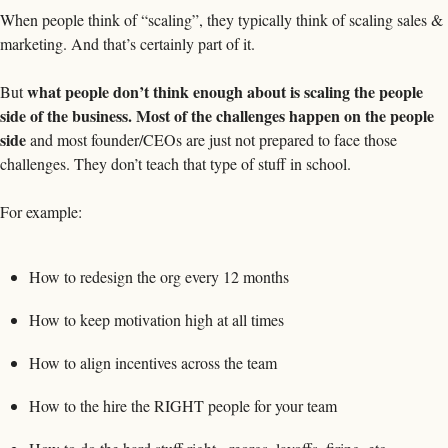
When people think of “scaling”, they typically think of scaling sales & 
marketing. And that’s certainly part of it. 
what people don’t think enough about is scaling the people 
But 
side of the business. Most of the challenges happen on the people 
side 
and most founder/CEOs are just not prepared to face those 
challenges. They don’t teach that type of stuff in school. 
For example: 
How to redesign the org every 12 months
How to keep motivation high at all times
How to align incentives across the team
How to the hire the RIGHT people for your team