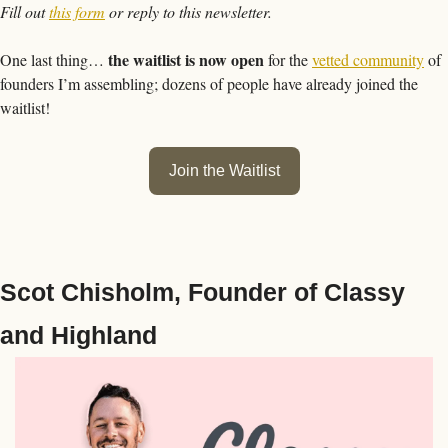
Fill out 
this form
 or reply to this newsletter.
the waitlist is now open
One last thing… 
 for the 
vetted community
 of 
founders I’m assembling; dozens of people have already joined the 
waitlist!
Join the Waitlist
Scot Chisholm, Founder of Classy 
and Highland