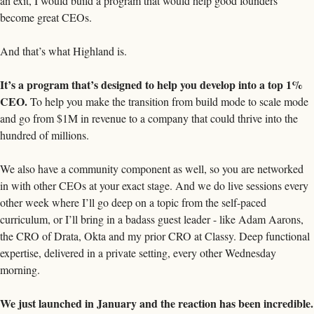
an exit, I would build a program that would help good founders 
become great CEOs.
And that’s what Highland is. 
It’s a program that’s designed to help you develop into a top 1% 
CEO. 
To help you make the transition from build mode to scale mode 
and go from $1M in revenue to a company that could thrive into the 
hundred of millions. 
We also have a community component as well, so you are networked 
in with other CEOs at your exact stage. And we do live sessions every 
other week where I’ll go deep on a topic from the self-paced 
curriculum, or I’ll bring in a badass guest leader - like Adam Aarons, 
the CRO of Drata, Okta and my prior CRO at Classy. Deep functional 
expertise, delivered in a private setting, every other Wednesday 
morning.
We just launched in January and the reaction has been incredible. 