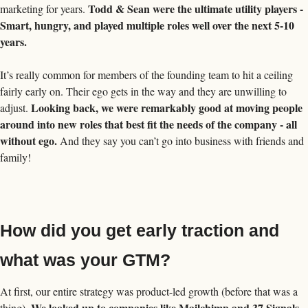
Todd & Sean were the ultimate utility players - 
marketing for years. 
Smart, hungry, and played multiple roles well over the next 5-10 
years. 
It’s really common for members of the founding team to hit a ceiling 
fairly early on. Their ego gets in the way and they are unwilling to 
Looking back, we were remarkably good at moving people 
adjust. 
around into new roles that best fit the needs of the company - all 
without ego.
 And they say you can’t go into business with friends and 
family! 
How did you get early traction and 
what was your GTM?
At first, our entire strategy was product-led growth (before that was a 
We looked up to companies like Mailchimp and 37 Signals 
thing). 