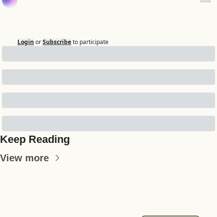
Login
or
Subscribe
to participate
Keep Reading
View more