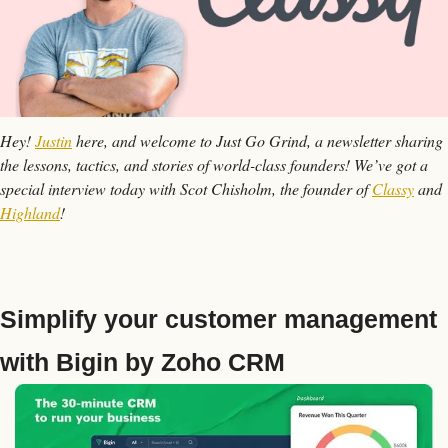
Hey! 
Justin
 here, and welcome to Just Go Grind, a newsletter sharing 
the lessons, tactics, and stories of world-class founders! We’ve got a 
special interview today with Scot Chisholm, the founder of 
Classy
 and 
Highland
!
Simplify your customer management 
with Bigin by Zoho CRM