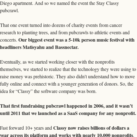
Diego apartment. And so we named the event the Stay Classy 
pubcrawl. 
That one event turned into dozens of charity events from cancer 
research to planting trees, and from pubcrawls to athletic events and 
Our biggest event was a 5-10k person music festival with 
concerts. 
headliners Matisyahu and Bassnectar. 
Eventually, as we started working closer with the nonprofits 
themselves, we started to realize that the technology they were using to 
raise money was prehistoric. They also didn’t understand how to move 
fully online and connect with a younger generation of donors. So, the 
idea for “Classy” the software company was born. 
That first fundraising pubcrawl happened in 2006, and it wasn’t 
until 2011 that we launched as a SaaS company fo
Classy now raises billions of dollars a 
Fast forward 10+ years and 
year across its platform and works with nearly 10,000 nonprofits
. 