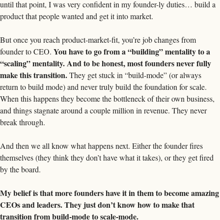
until that point, I was very confident in my founder-ly duties… build a 
product that people wanted and get it into market. 
But once you reach product-market-fit, you’re job changes from 
You have to go from a “building” mentality to a 
founder to CEO. 
“scaling” mentality. And to be honest, most founders never fully 
make this transition.
 They get stuck in “build-mode” (or always 
return to build mode) and never truly build the foundation for scale. 
When this happens they become the bottleneck of their own business, 
and things stagnate around a couple million in revenue. They never 
break through. 
And then we all know what happens next. Either the founder fires 
themselves (they think they don’t have what it takes), or they get fired 
by the board. 
My belief is that more founders have it in them to become amazing 
CEOs and leaders. They just don’t know how to make that 
transition from build-mode to scale-mode.