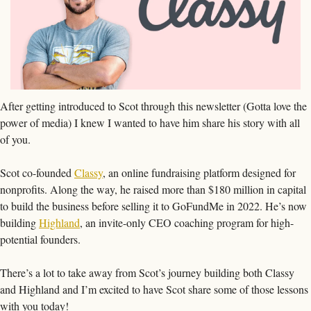
After getting introduced to Scot through this newsletter (Gotta love the 
power of media) I knew I wanted to have him share his story with all 
of you. 
Scot co-founded 
Classy
, an online fundraising platform designed for 
nonprofits. Along the way, he raised more than $180 million in capital 
to build the business before selling it to GoFundMe in 2022. He’s now 
building 
Highland
, an invite-only CEO coaching program for high-
potential founders.
There’s a lot to take away from Scot’s journey building both Classy 
and Highland and I’m excited to have Scot share some of those lessons 
with you today!