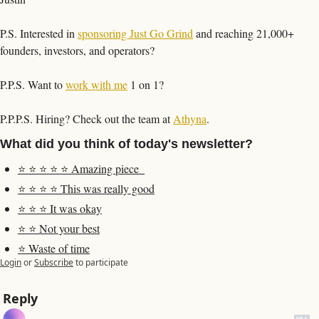
P.S. Interested in 
sponsoring Just Go Grind
 and reaching 21,000+ 
founders, investors, and operators?
P.P.S. Want to 
work with me
 1 on 1?
P.P.P.S. Hiring? Check out the team at 
Athyna
. 
What did you think of today's newsletter?
⭐️ ⭐️ ⭐️ ⭐️ ⭐️ Amazing piece  
⭐️ ⭐️ ⭐️ ⭐️ This was really good
⭐️ ⭐️ ⭐️ It was okay
⭐️ ⭐️ Not your best
⭐️ Waste of time
Login
or
Subscribe
to participate
Reply