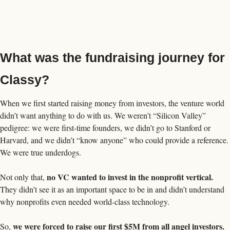
What was the fundraising journey for 
Classy? 
When we first started raising money from investors, the venture world 
didn’t want anything to do with us. We weren’t “Silicon Valley” 
pedigree: we were first-time founders, we didn’t go to Stanford or 
Harvard, and we didn’t “know anyone” who could provide a reference. 
We were true underdogs. 
no VC wanted to invest in the nonprofit vertical. 
Not only that, 
They didn’t see it as an important space to be in and didn’t understand 
why nonprofits even needed world-class technology. 
we were forced to raise our first $5M from all angel investors.
So, 