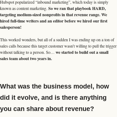
Hubspot popularized “inbound marketing”, which today is simply 
So we ran that playbook HARD, 
known as content marketing. 
targeting medium-sized nonprofits in that revenue range. We 
hired full-time writers and an editor before we hired our first 
salesperson! 
This worked wonders, but all of a sudden I was ending up on a ton of 
sales calls because this target customer wasn’t willing to pull the trigger 
we started to build out a small 
without talking to a person. So… 
sales team about two years in. 
What was the business model, how 
did it evolve, and is there anything 
you can share about revenue?