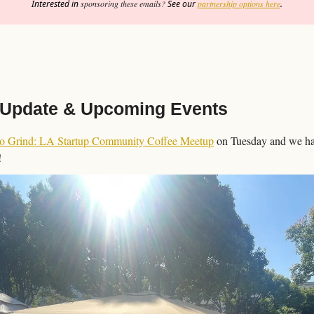
Interested in 
sponsoring these emails?
 See our 
partnership options here
.
Update & Upcoming Events
Go Grind: LA Startup Community Coffee Meetup
 on Tuesday and we had
!