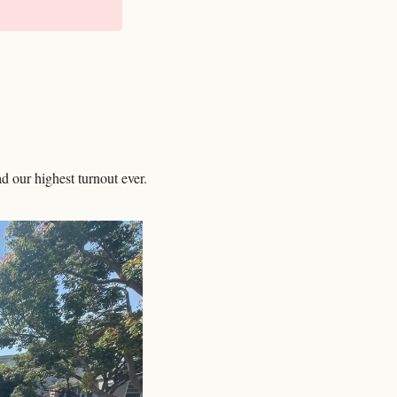
 our highest turnout ever. 