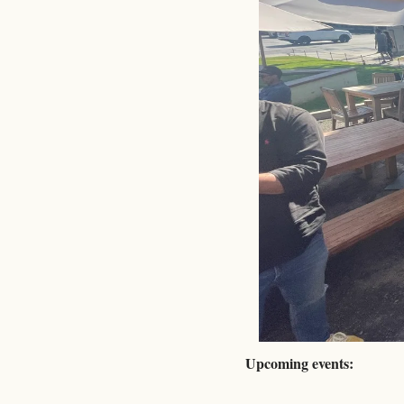
Upcoming events: