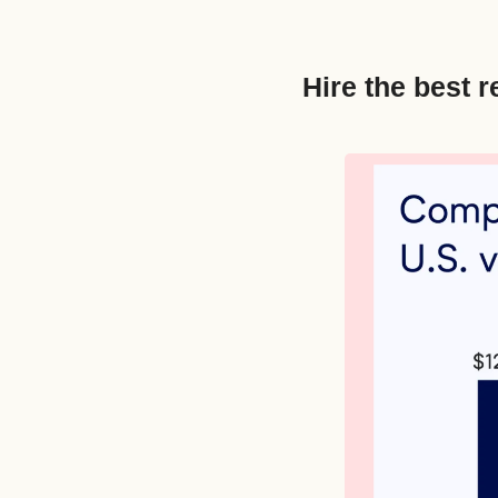
Hire the best r