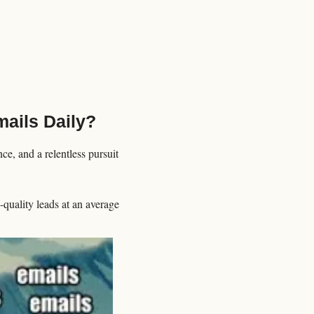
ails Daily?
e, and a relentless pursuit 
uality leads at an average 