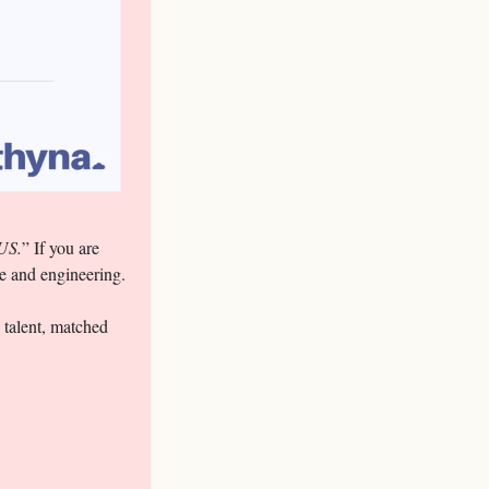
 US.
” If you are 
ve and engineering.
 talent, matched 