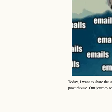
Today, I want to share the 
powerhouse. Our journey to 