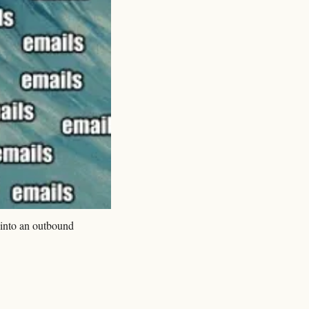
into an outbound 