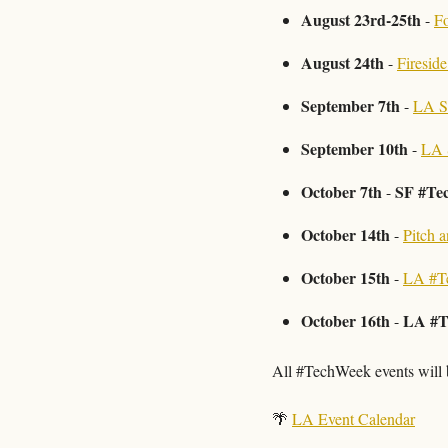
August 23rd-25th
 - 
Fo
August 24th
 - 
Firesid
September 7th
 - 
LA S
September 10th 
- 
LA 
October 7th
SF #Te
 - 
October 14th
 - 
Pitch 
October 15th
 - 
LA #T
October 16th
LA #T
 - 
All #TechWeek events will b
🌴
LA Event Calendar