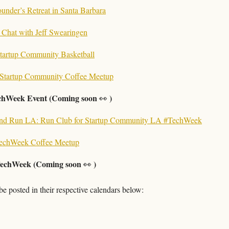
under’s Retreat in Santa Barbara
e Chat with Jeff Swearingen
tartup Community Basketball
Startup Community Coffee Meetup
chWeek Event (Coming soon 
 )
👀
and Run LA: Run Club for Startup Community LA #TechWeek
echWeek Coffee Meetup
echWeek (Coming soon 
 )
👀
e posted in their respective calendars below: