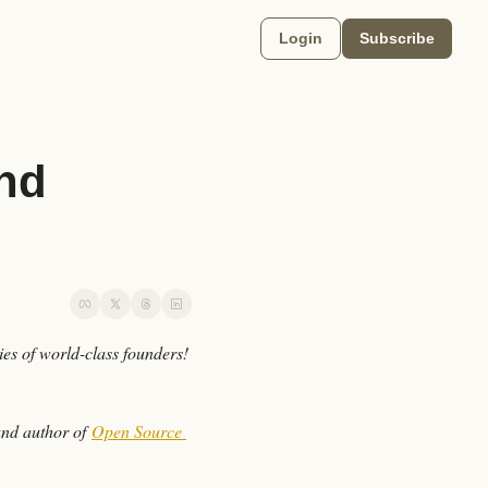
Login
Subscribe
nd 
 here, and welcome to Just Go Grind, a newsletter sharing the lessons, tactics, and stories of world-class founders! 
and author of 
Open Source 