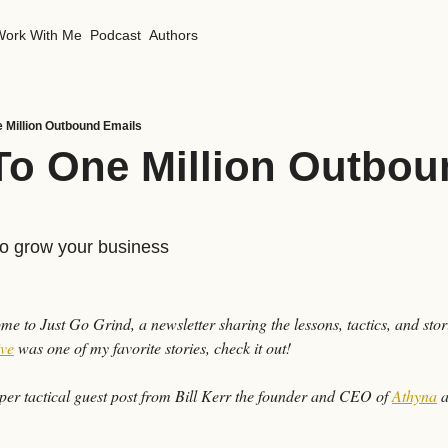
Work With Me
Podcast
Authors
e Million Outbound Emails
To One Million Outbou
to grow your business
ive
 was one of my favorite stories, check it out!
er tactical guest post from Bill Kerr the founder and CEO of 
Athyna
 