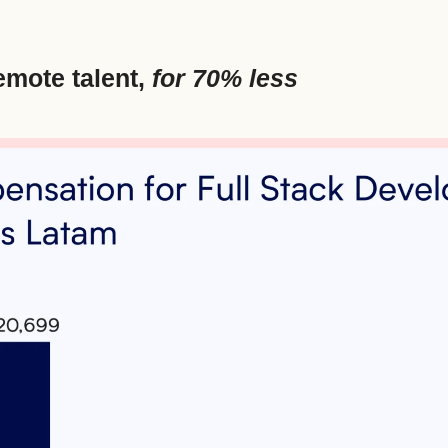
emote talent, 
for 70% less