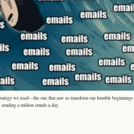
strategy we used—the one that saw us transform our humble beginnings 
sending a million emails a day.