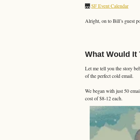
🌉
SF Event Calendar
Alright, on to Bill’s guest p
What Would It 
Let me tell you the story be
of the perfect cold email. 
We began with just 50 email
cost of $8-12 each.