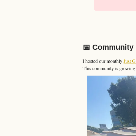
📅
 Community 
I hosted our monthly 
Just 
This community is growing