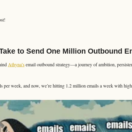
ost!
Take to Send One Million Outbound Em
hind 
Athyna’s
 email outbound strategy—a journey of ambition, persistenc
s per week, and now, we’re hitting 1.2 million emails a week with high-q