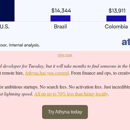
Hire now
.
 developer for Tuesday, but it will take months to find someone in the
t remote hire, 
Athyna has you covered
. From finance and ops, to creati
r ambitious startups. No search fees. No activation fees. Just incredible
at lightning speed
. 
All up up to 70% less than hiring locally
.
Try Athyna today