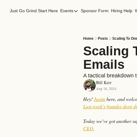
Just Go Grind
Start Here
Events
Sponsor Form
Hiring Help
Events
Los Angeles Events
San Francisco Events
Home
Posts
Scaling To On
Scaling 
Emails
A tactical breakdown 
Bill Kerr
Aug 18, 2024
Hey! 
Justin
Last week’s founder deep d
Today we’ve got another sup
CEO
.