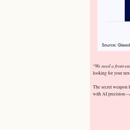
“
We need a front-end
looking for your nex
The secret weapon fo
with AI precision—