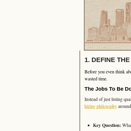
1. DEFINE TH
Before you even think abou
wasted time.
The Jobs To Be D
Instead of just listing qu
hiring philosophy
 around
Key Question:
 What