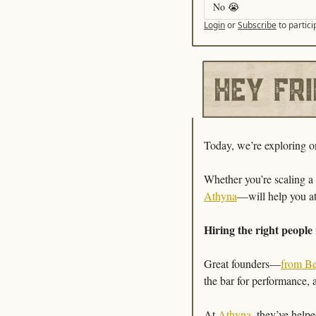
No 😭 
Login
or
Subscribe
to partici
Today, we’re exploring one
Athyna
—will help you att
Hiring the right people 
Great founders—
from B
the bar for performance, 
At 
Athyna
, they’ve help