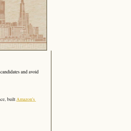
 candidates and avoid 
ce, built 
Amazon’s 