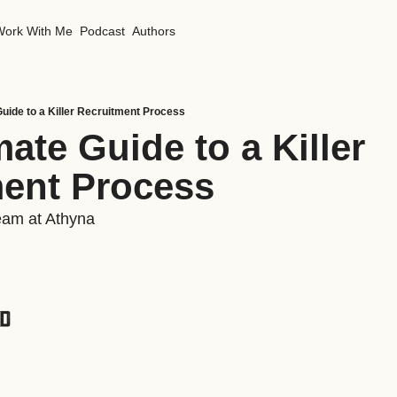
Work With Me
Podcast
Authors
Guide to a Killer Recruitment Process
ate Guide to a Killer 
ent Process
eam at Athyna