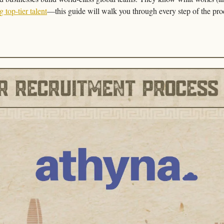
g top-tier talent
—this guide will walk you through every step of the pro