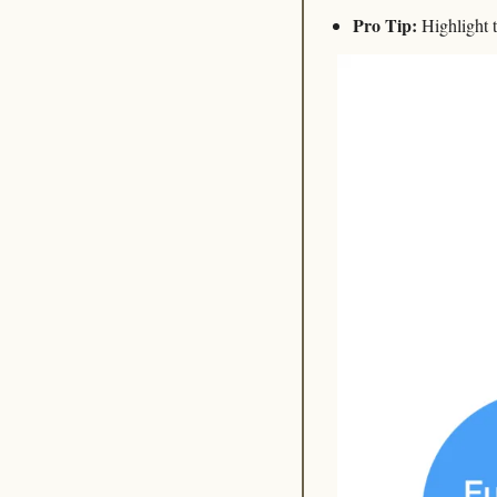
Pro Tip:
 Highlight 