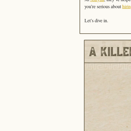
you’re serious about 
hirin
Let’s dive in.