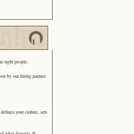
he right people. 
Whether you’re scaling a startup or fine-tuning your recruitment process, this guide—brought to you by our hiring partner 
efines your culture, sets 
 what doesn’t). If 