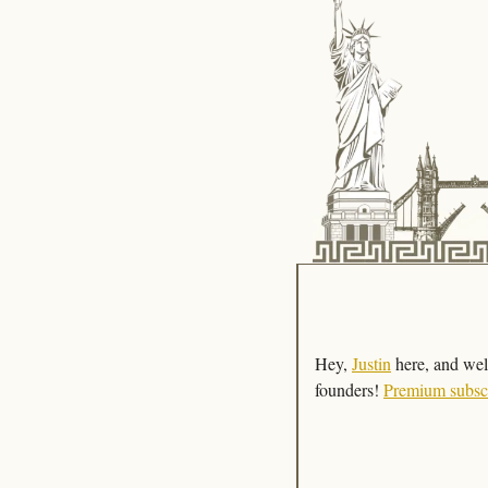
Hey, 
Justin
 here, and wel
founders! 
Premium subsc