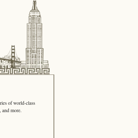
ies of world-class 
s, and more.