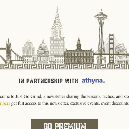
come to Just Go Grind, a newsletter sharing the lessons, tactics, and stor
ribers
get full access to this newsletter, exclusive events, event discount