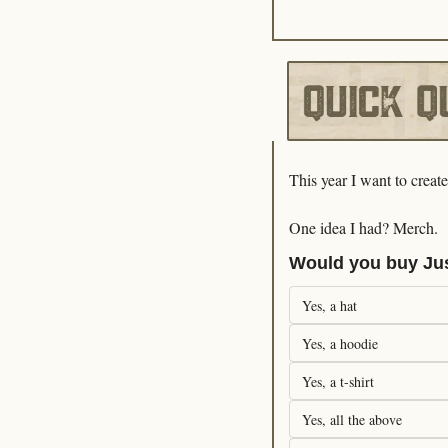
This year I want to creat
One idea I had? Merch. 
Would you buy Ju
Yes, a hat
Yes, a hoodie
Yes, a t-shirt
Yes, all the above