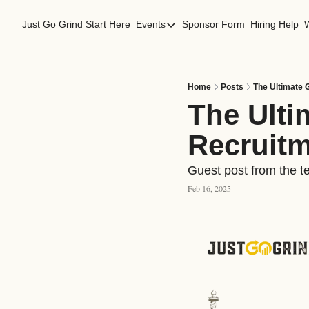
Just Go Grind
Start Here
Events
Sponsor Form
Hiring Help
Events
Los Angeles Events
San Francisco Events
Home
Posts
The Ultimate 
The Ultim
Recruitm
Guest post from the t
Feb 16, 2025