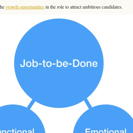
the 
growth opportunities
 in the role to attract ambitious candidates.