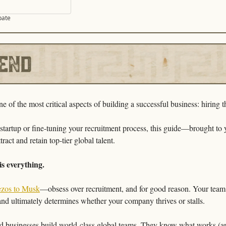
pate
 of the most critical aspects of building a successful business: hiring t
ract and retain top-tier global talent.
is everything.
ezos to Musk
—obsess over recruitment, and for good reason. Your team d
and ultimately determines whether your company thrives or stalls.
ed businesses build world-class global teams. They know what works (and