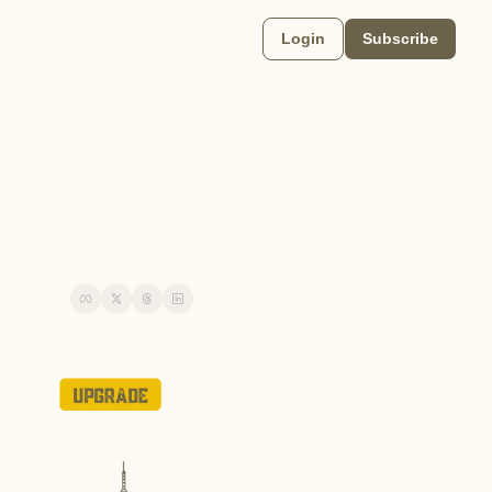
Login
Subscribe