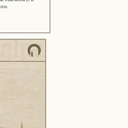
cess.