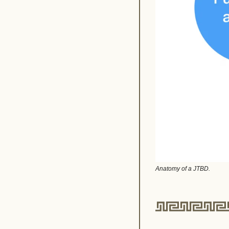
Anatomy of a JTBD.