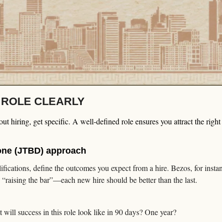
E ROLE CLEARLY
t hiring, get specific. A well-defined role ensures you attract the right
one (JTBD) approach
alifications, define the outcomes you expect from a hire. Bezos, for instan
 “raising the bar”—each new hire should be better than the last.
 will success in this role look like in 90 days? One year?