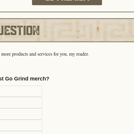
e more products and services for you, my reader. 
st Go Grind merch?