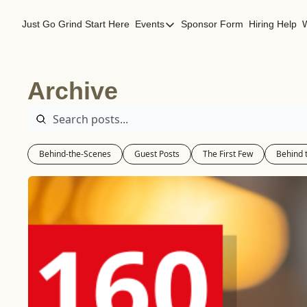
Just Go Grind
Start Here
Events
Sponsor Form
Hiring Help
Events
Los Angeles Events
Archive
San Francisco Events
Behind-the-Scenes
Guest Posts
The First Few
Behind 