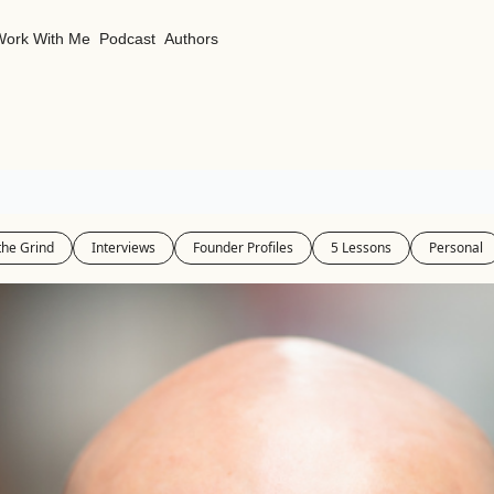
Work With Me
Podcast
Authors
the Grind
Interviews
Founder Profiles
5 Lessons
Personal