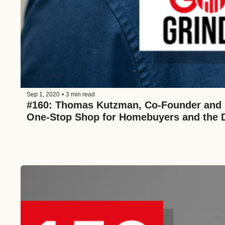
Sep 1, 2020
•
3 min read
#160: Thomas Kutzman, Co-Founder and C
One-Stop Shop for Homebuyers and the Di