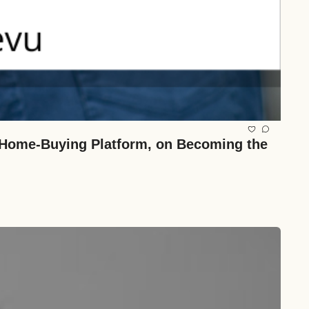
Home-Buying Platform, on Becoming the 