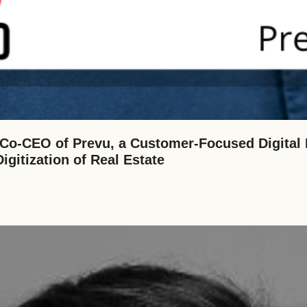
o-CEO of Prevu, a Customer-Focused Digital 
gitization of Real Estate