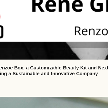
nzoe Box, a Customizable Beauty Kit and Next
ding a Sustainable and Innovative Company