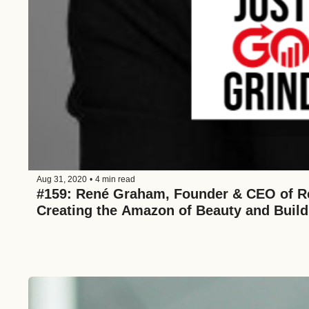
Aug 31, 2020
•
4 min read
#159: René Graham, Founder & CEO of Re
Creating the Amazon of Beauty and Buil