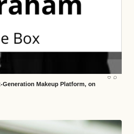
-Generation Makeup Platform, on 