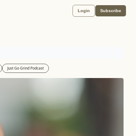
Login
Subscribe
Just Go Grind Podcast